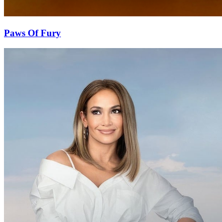
Paws Of Fury