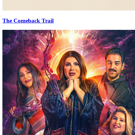
The Comeback Trail