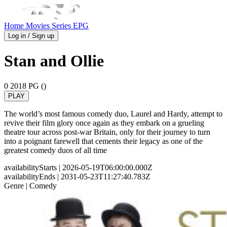
Home
Movies
Series
EPG
Log in / Sign up
Stan and Ollie
0
2018
PG ()
PLAY
The world’s most famous comedy duo, Laurel and Hardy, attempt to
revive their film glory once again as they embark on a grueling
theatre tour across post-war Britain, only for their journey to turn
into a poignant farewell that cements their legacy as one of the
greatest comedy duos of all time
availabilityStarts
| 2026-05-19T06:00:00.000Z
availabilityEnds
| 2031-05-23T11:27:40.783Z
Genre
| Comedy