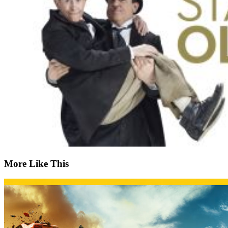
More Like This