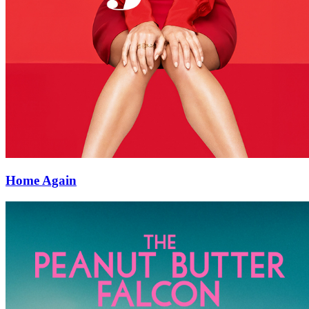
Home Again