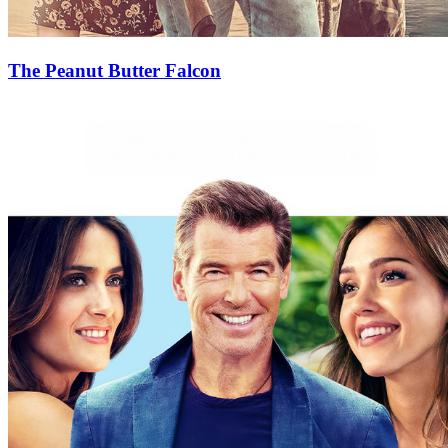
The Peanut Butter Falcon