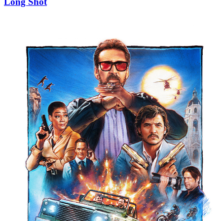
Long Shot