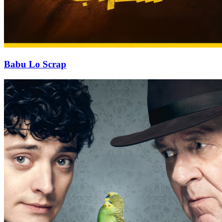
Babu Lo Scrap