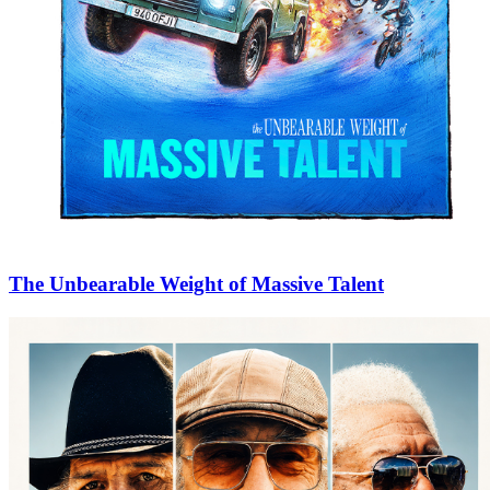
The Unbearable Weight of Massive Talent