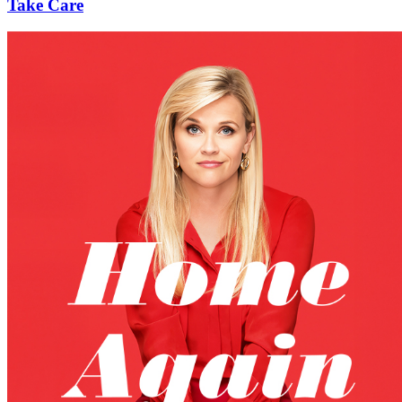
Take Care