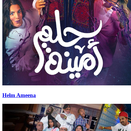
Helm Ameena