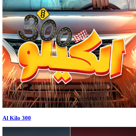
Al Kilo 300