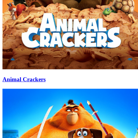
Animal Crackers