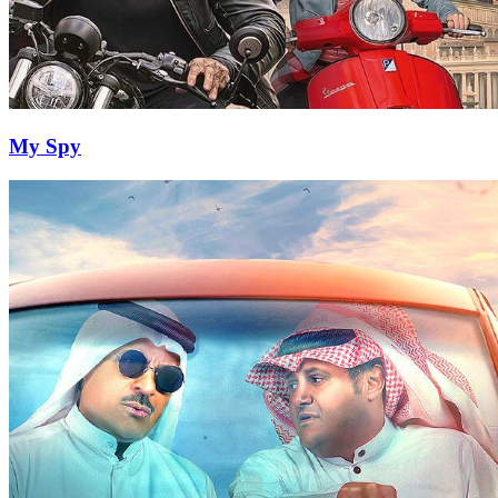
My Spy