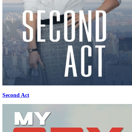
Second Act