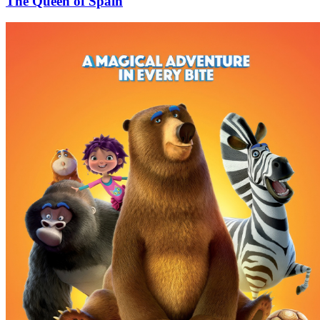
The Queen of Spain