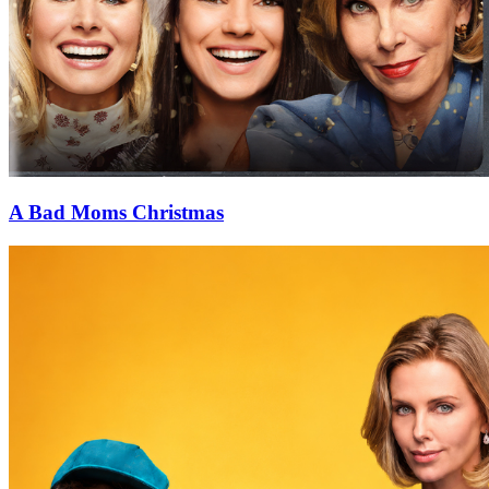
A Bad Moms Christmas