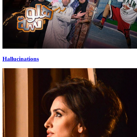
Hallucinations