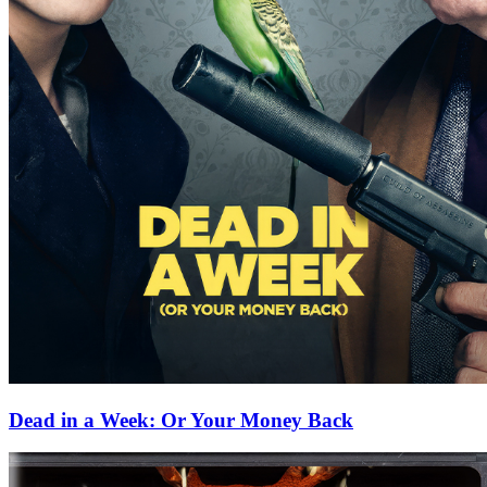
Dead in a Week: Or Your Money Back