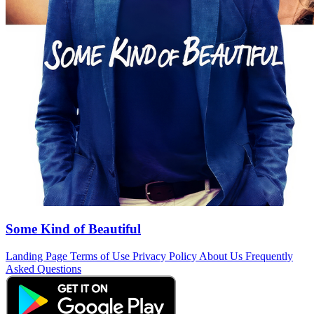
Some Kind of Beautiful
Landing Page
Terms of Use
Privacy Policy
About Us
Frequently
Asked Questions