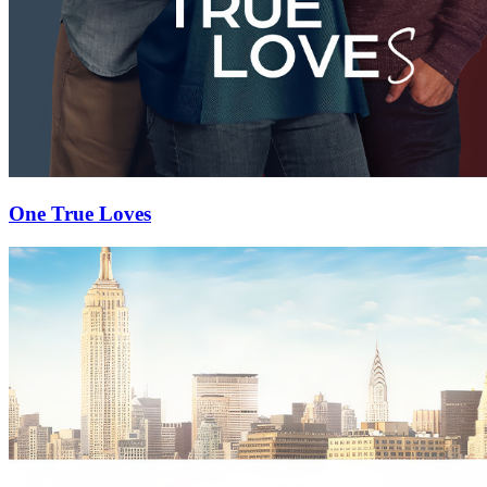
One True Loves