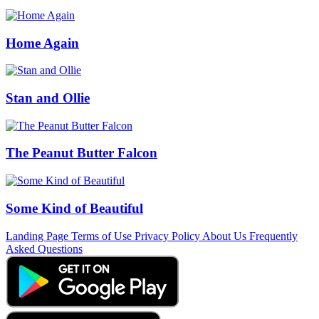
Home Again
Stan and Ollie
The Peanut Butter Falcon
Some Kind of Beautiful
Landing Page
Terms of Use
Privacy Policy
About Us
Frequently
Asked Questions