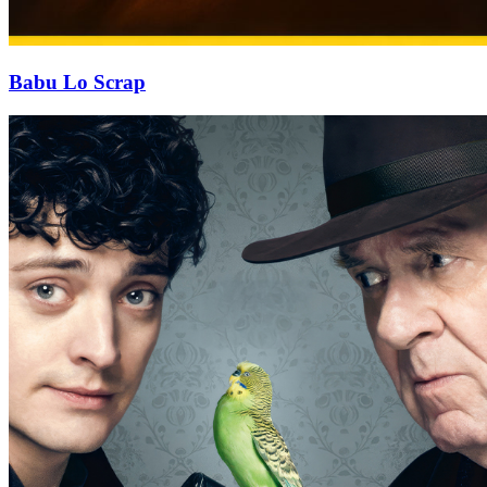
Babu Lo Scrap