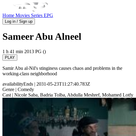
Home
Movies
Series
EPG
Log in / Sign up
Sameer Abu Alneel
1 h 41 min
2013
PG ()
PLAY
Samir Abu al-Nil's stinginess causes chaos and problems in the
working-class neighborhood
availabilityEnds
| 2031-05-23T11:27:40.783Z
Genre
| Comedy
Cast
| Nicole Saba, Badria Tolba, Abdulla Meshref, Mohamed Lotfy