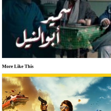
More Like This