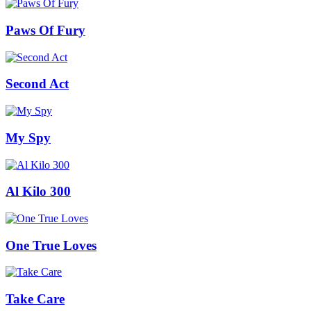
Paws Of Fury
Second Act
My Spy
Al Kilo 300
One True Loves
Take Care