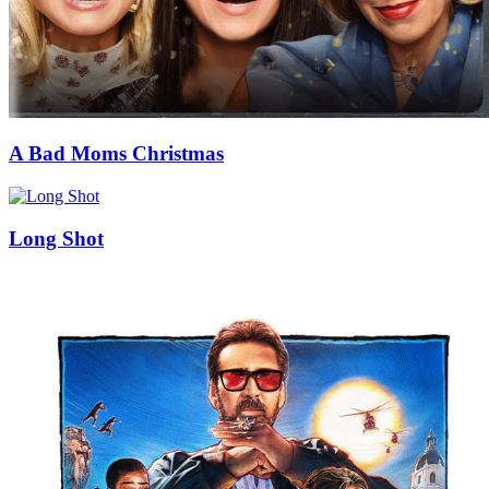
A Bad Moms Christmas
Long Shot