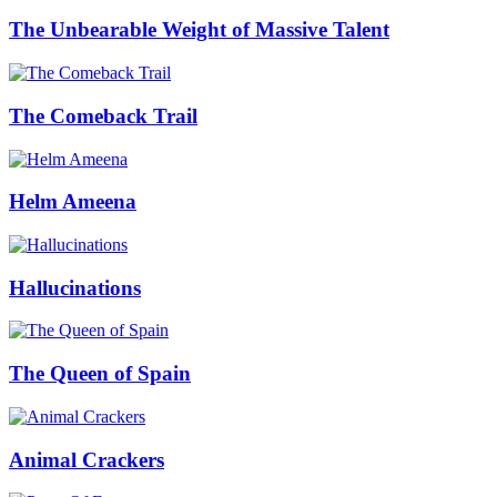
The Unbearable Weight of Massive Talent
The Comeback Trail
Helm Ameena
Hallucinations
The Queen of Spain
Animal Crackers