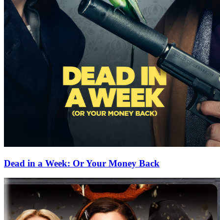
Dead in a Week: Or Your Money Back