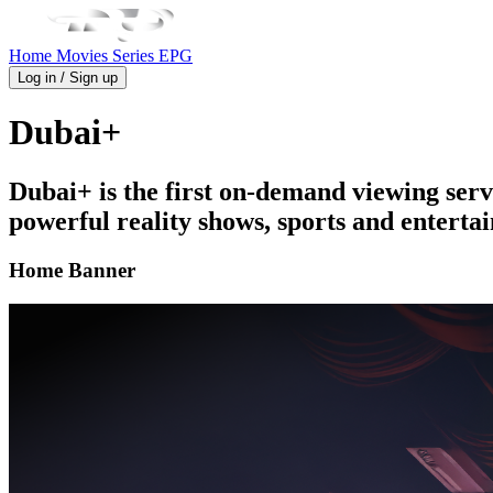
Home
Movies
Series
EPG
Log in / Sign up
Dubai+
Dubai+ is the first on-demand viewing servi
powerful reality shows, sports and enterta
Home Banner