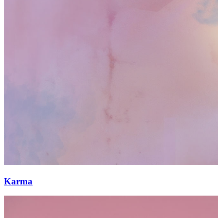
Karma