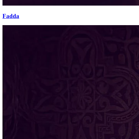
Fadda