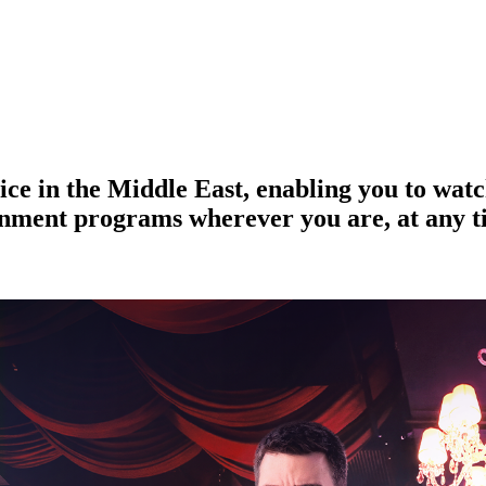
ce in the Middle East, enabling you to watc
inment programs wherever you are, at any t