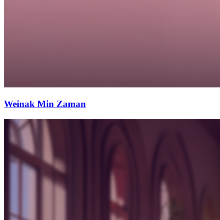
Weinak Min Zaman