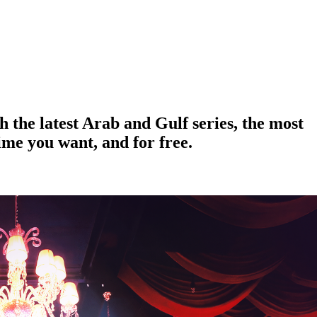
h the latest Arab and Gulf series, the most
ime you want, and for free.