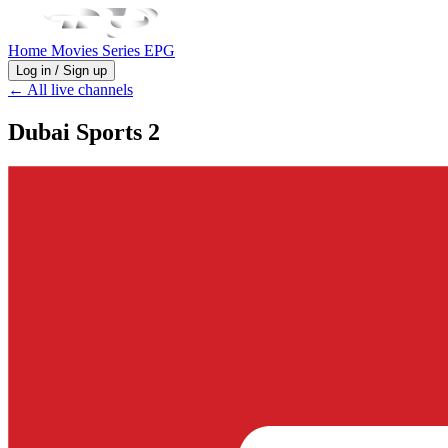
Home
Movies
Series
EPG
Log in / Sign up
← All live channels
Dubai Sports 2