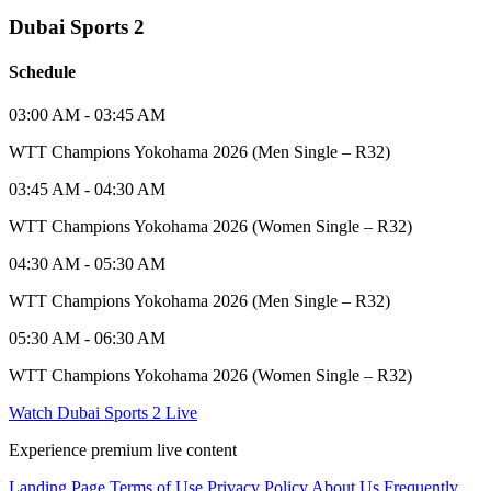
Dubai Sports 2
Schedule
03:00 AM - 03:45 AM
WTT Champions Yokohama 2026 (Men Single – R32)
03:45 AM - 04:30 AM
WTT Champions Yokohama 2026 (Women Single – R32)
04:30 AM - 05:30 AM
WTT Champions Yokohama 2026 (Men Single – R32)
05:30 AM - 06:30 AM
WTT Champions Yokohama 2026 (Women Single – R32)
Watch Dubai Sports 2 Live
Experience premium live content
Landing Page
Terms of Use
Privacy Policy
About Us
Frequently