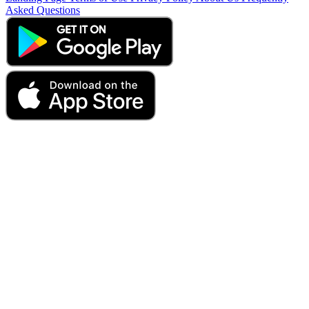
Asked Questions