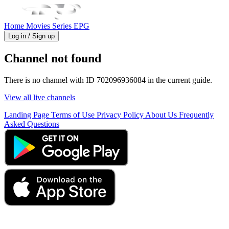
Home
Movies
Series
EPG
Log in / Sign up
Channel not found
There is no channel with ID 702096936084 in the current guide.
View all live channels
Landing Page
Terms of Use
Privacy Policy
About Us
Frequently
Asked Questions