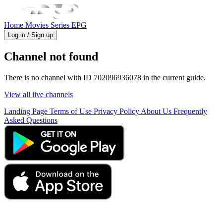
Home
Movies
Series
EPG
Log in / Sign up
Channel not found
There is no channel with ID 702096936078 in the current guide.
View all live channels
Landing Page
Terms of Use
Privacy Policy
About Us
Frequently
Asked Questions