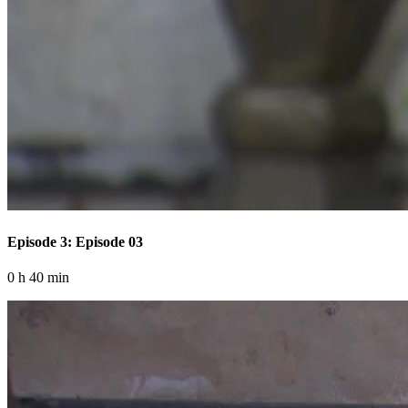
Episode 3: Episode 03
0 h 40 min