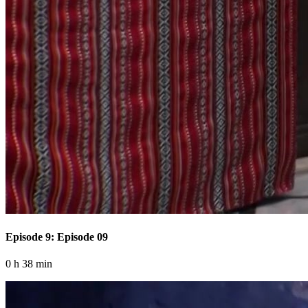
Episode 9: Episode 09
0 h 38 min