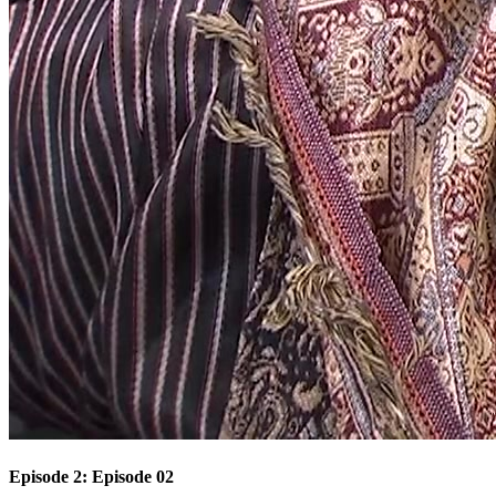
Episode 2: Episode 02