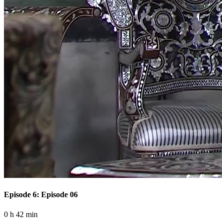
Episode 6: Episode 06
0 h 42 min