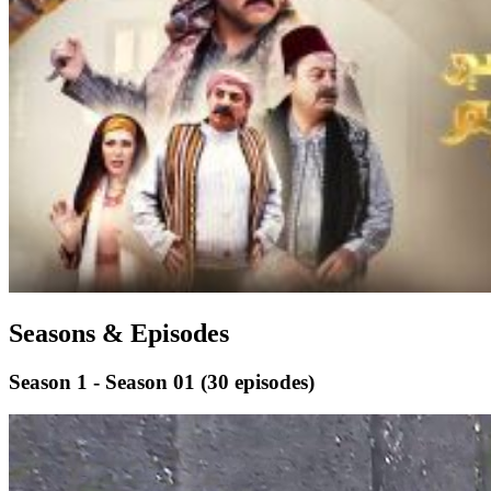
Seasons & Episodes
Season 1 - Season 01
(30 episodes)