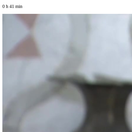
0 h 41 min