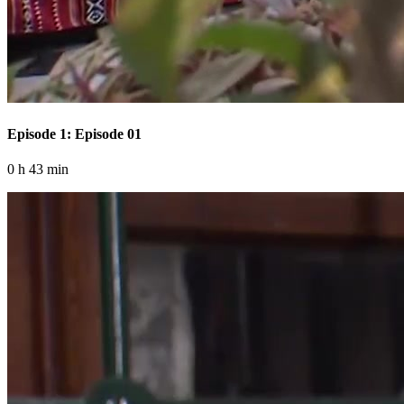
Episode 1: Episode 01
0 h 43 min