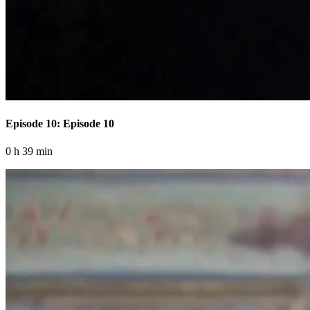
Episode 10: Episode 10
0 h 39 min