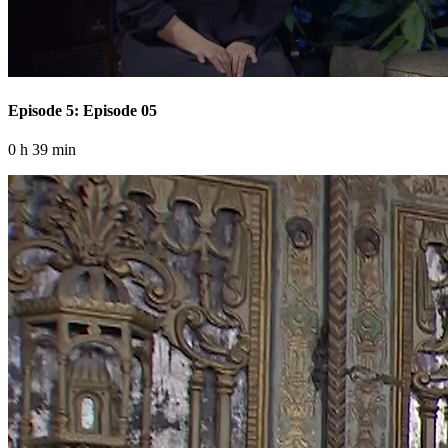
Episode 5: Episode 05
0 h 39 min