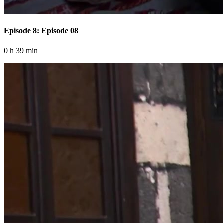
Episode 8: Episode 08
0 h 39 min