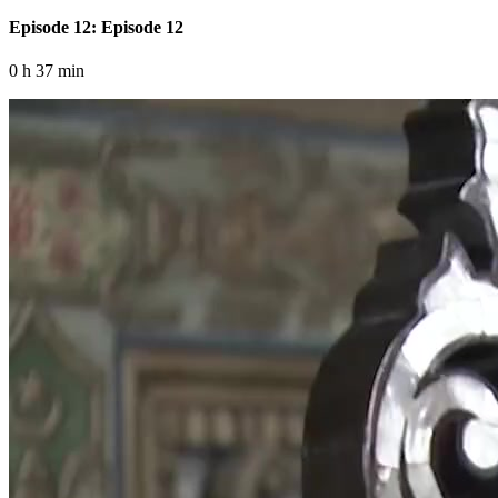
Episode 12: Episode 12
0 h 37 min