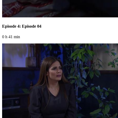
Episode 4: Episode 04
0 h 41 min