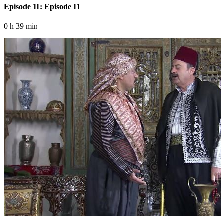
Episode 11: Episode 11
0 h 39 min