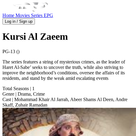
Home
Movies
Series
EPG
Log in / Sign up
Kursi Al Zaeem
PG-13 ()
The series features a string of mysterious crimes, as the leader of
Haret Al-Sabe’ seeks to uncover the truth, while also striving to
improve the neighborhood’s conditions, oversee the affairs of its
residents, and stand by the weak amid escalating events
Total Seasons
| 1
Genre
| Drama, Crime
Cast
| Mohammad Khair Al Jarrah, Abeer Shams Al Deen, Andre
Skaff, Zuhair Ramadan