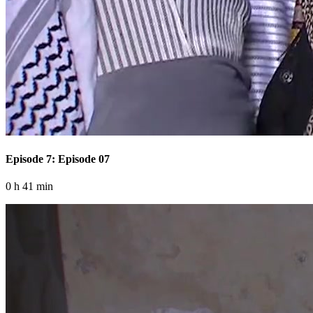
Episode 7: Episode 07
0 h 41 min