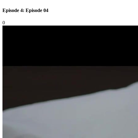
Episode 4: Episode 04
0