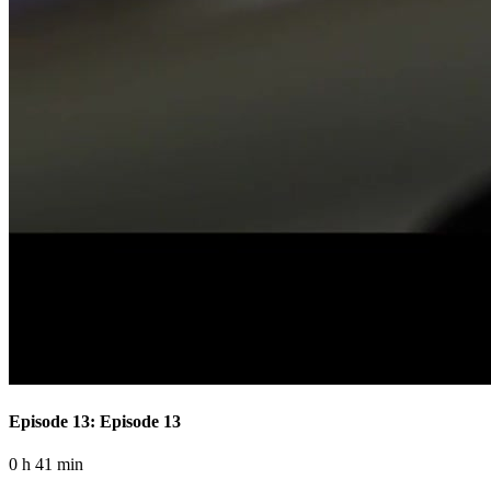
Episode 13: Episode 13
0 h 41 min