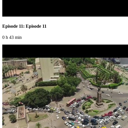
Episode 11: Episode 11
0 h 43 min