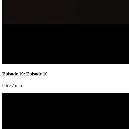
Episode 10: Episode 10
0 h 37 min