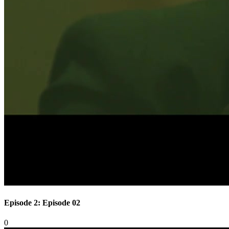
Episode 2: Episode 02
0