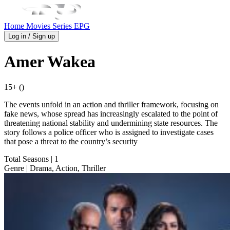
Home
Movies
Series
EPG
Log in / Sign up
Amer Wakea
15+ ()
The events unfold in an action and thriller framework, focusing on
fake news, whose spread has increasingly escalated to the point of
threatening national stability and undermining state resources. The
story follows a police officer who is assigned to investigate cases
that pose a threat to the country’s security
Total Seasons
| 1
Genre
| Drama, Action, Thriller