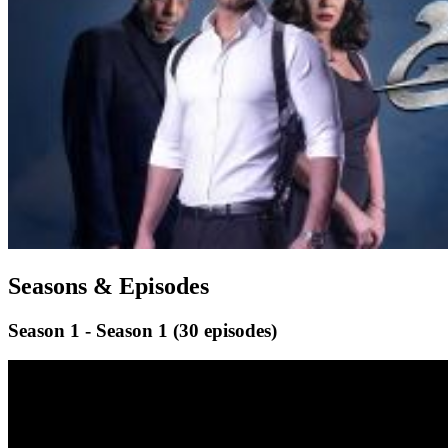
Seasons & Episodes
Season 1 - Season 1
(30 episodes)