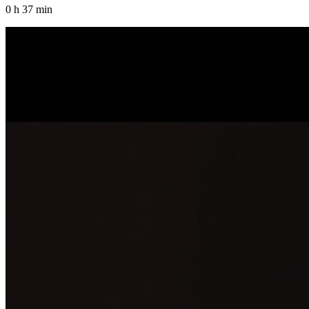
0 h 37 min