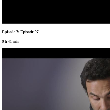
Episode 7: Episode 07
0 h 41 min