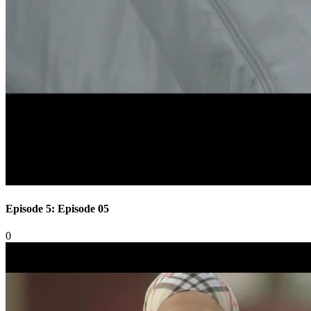
Episode 5: Episode 05
0