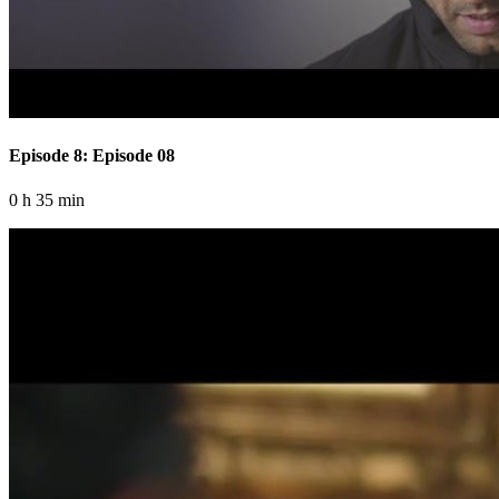
Episode 8: Episode 08
0 h 35 min