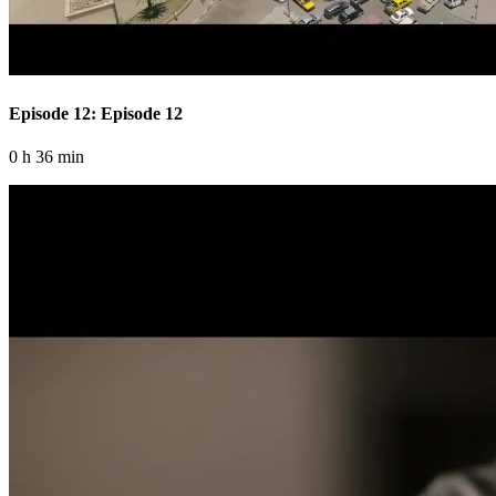
Episode 12: Episode 12
0 h 36 min