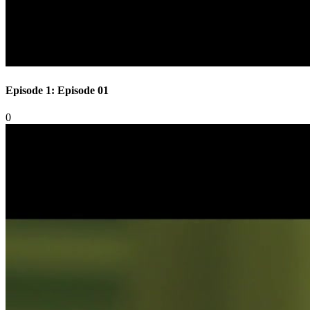
Episode 1: Episode 01
0