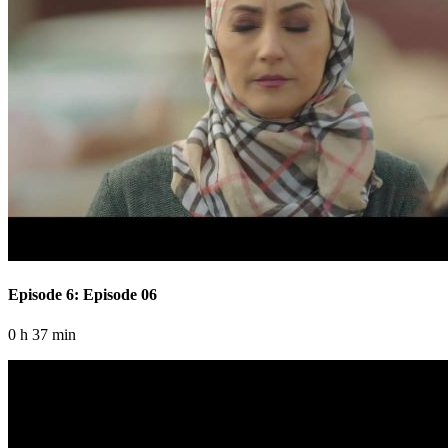
Episode 6: Episode 06
0 h 37 min