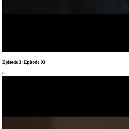
Episode 3: Episode 03
0