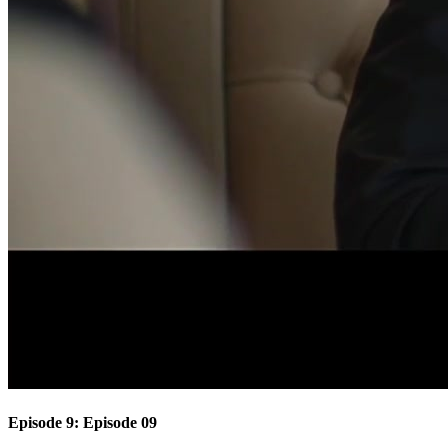
Episode 9: Episode 09