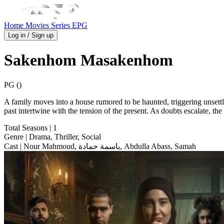
Home
Movies
Series
EPG
Log in / Sign up
Sakenhom Masakenhom
PG ()
A family moves into a house rumored to be haunted, triggering unsettl
past intertwine with the tension of the present. As doubts escalate, the
Total Seasons
| 1
Genre
| Drama, Thriller, Social
Cast
| Nour Mahmoud, باسمة حمادة, Abdulla Abass, Samah