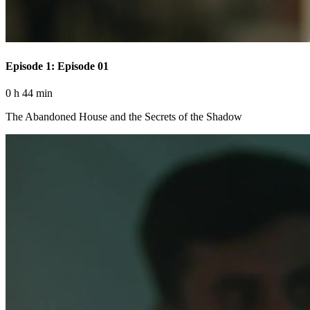
Episode 1: Episode 01
0 h 44 min
The Abandoned House and the Secrets of the Shadow