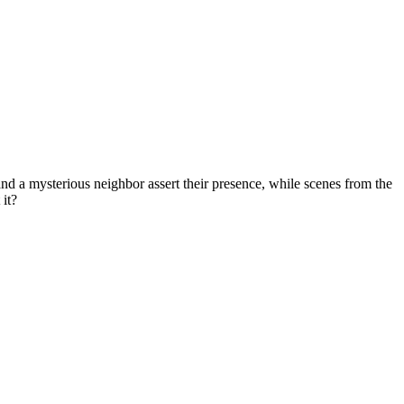
nd a mysterious neighbor assert their presence, while scenes from the
 it?