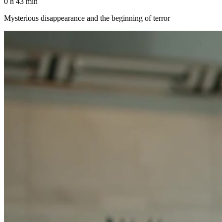
0 h 43 min
Mysterious disappearance and the beginning of terror