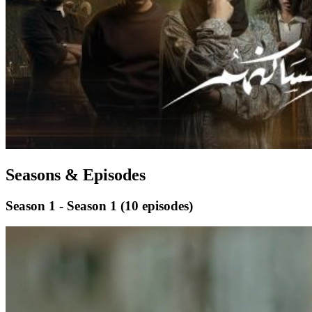
Seasons & Episodes
Season 1 - Season 1
(10 episodes)