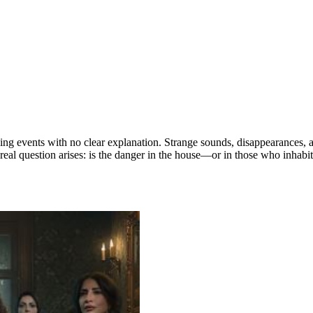
ing events with no clear explanation. Strange sounds, disappearances, a
 real question arises: is the danger in the house—or in those who inhabit