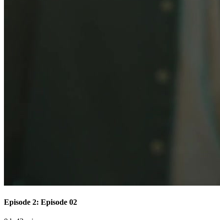
Episode 2: Episode 02