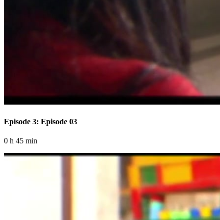
Episode 3: Episode 03
0 h 45 min