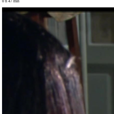
0 h 47 min