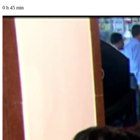
0 h 45 min