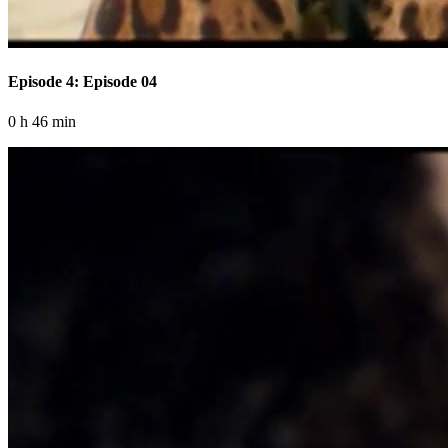
Episode 4: Episode 04
0 h 46 min