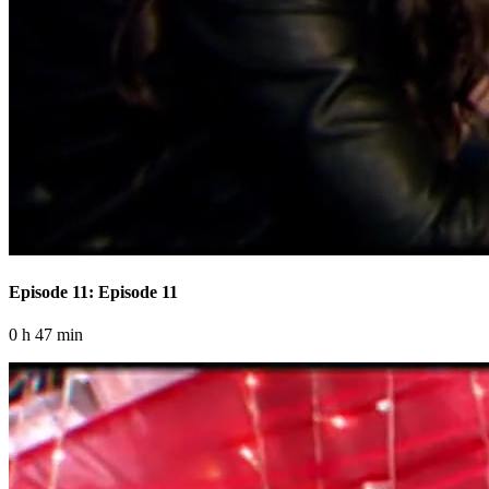
Episode 11: Episode 11
0 h 47 min