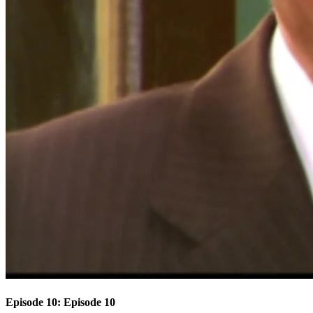
Episode 10: Episode 10