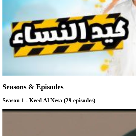
Seasons & Episodes
Season 1 - Keed Al Nesa
(29 episodes)