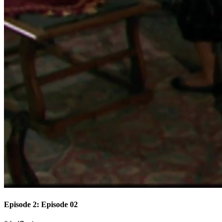
Episode 2: Episode 02