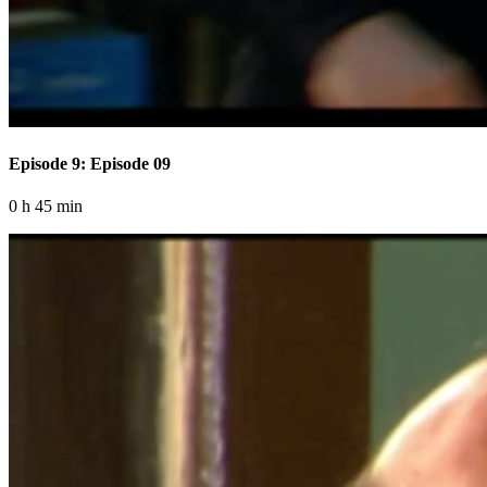
Episode 9: Episode 09
0 h 45 min