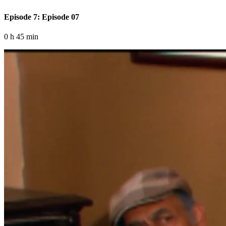
Episode 7: Episode 07
0 h 45 min