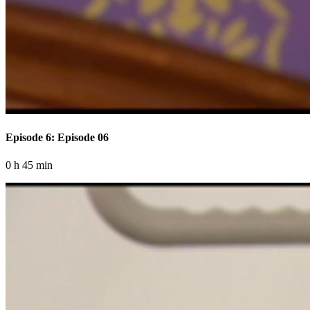
Episode 6: Episode 06
0 h 45 min