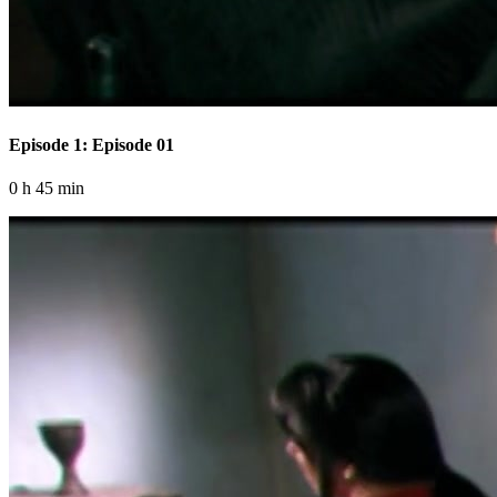
Episode 1: Episode 01
0 h 45 min