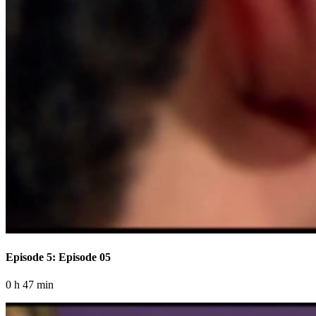
Episode 5: Episode 05
0 h 47 min