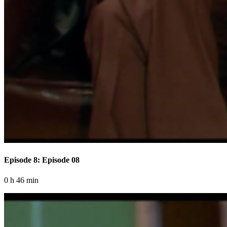
Episode 8: Episode 08
0 h 46 min