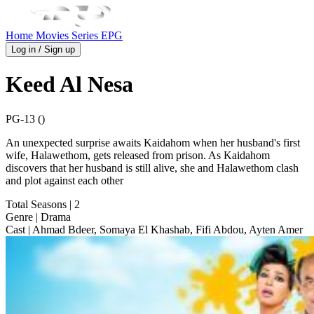
Home
Movies
Series
EPG
Log in / Sign up
Keed Al Nesa
PG-13 ()
An unexpected surprise awaits Kaidahom when her husband's first
wife, Halawethom, gets released from prison. As Kaidahom
discovers that her husband is still alive, she and Halawethom clash
and plot against each other
Total Seasons
| 2
Genre
| Drama
Cast
| Ahmad Bdeer, Somaya El Khashab, Fifi Abdou, Ayten Amer