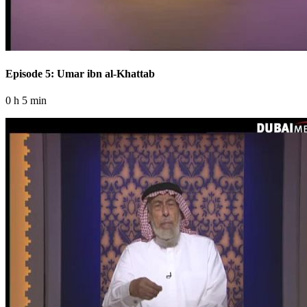
Episode 5: Umar ibn al-Khattab
0 h 5 min