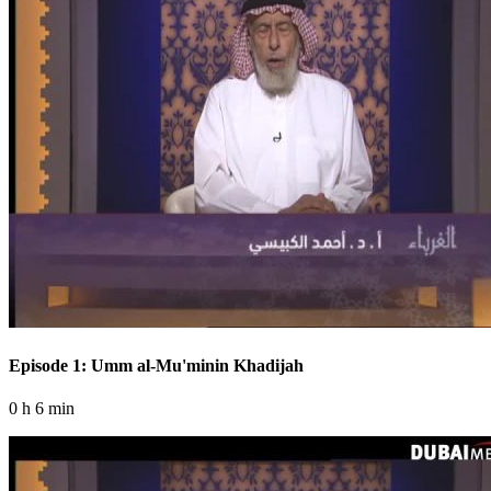
Episode 1: Umm al-Mu'minin Khadijah
0 h 6 min