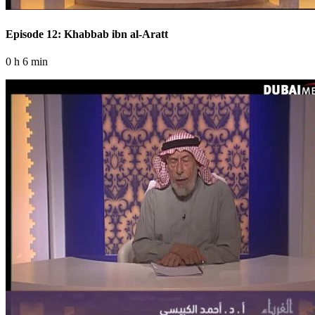
Episode 12: Khabbab ibn al-Aratt
0 h 6 min