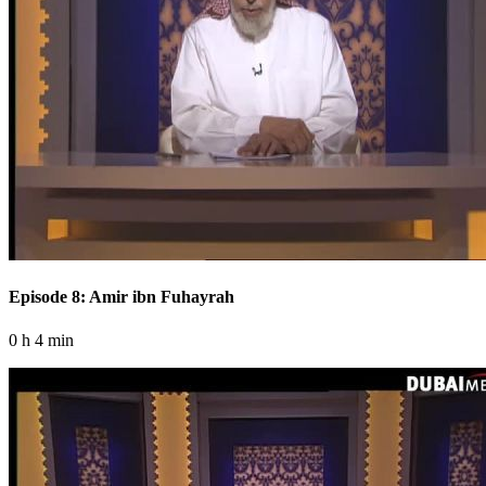
Episode 8: Amir ibn Fuhayrah
0 h 4 min