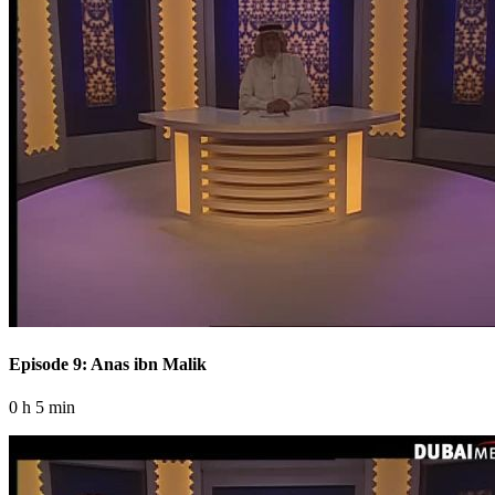
Episode 9: Anas ibn Malik
0 h 5 min