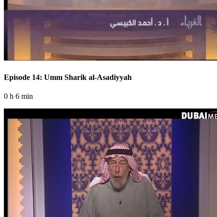
Episode 14: Umm Sharik al-Asadiyyah
0 h 6 min