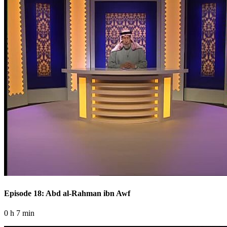
Episode 18: Abd al-Rahman ibn Awf
0 h 7 min