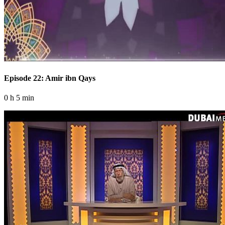
Episode 22: Amir ibn Qays
0 h 5 min