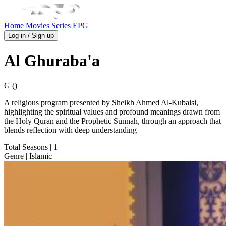
Home
Movies
Series
EPG
Log in / Sign up
Al Ghuraba'a
G ()
A religious program presented by Sheikh Ahmed Al-Kubaisi,
highlighting the spiritual values and profound meanings drawn from
the Holy Quran and the Prophetic Sunnah, through an approach that
blends reflection with deep understanding
Total Seasons
| 1
Genre
| Islamic