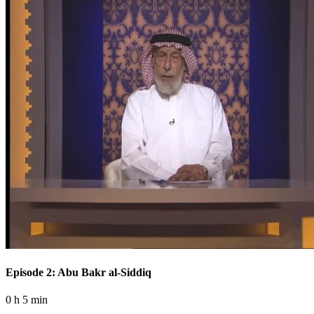
Episode 2: Abu Bakr al-Siddiq
0 h 5 min