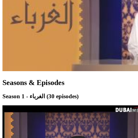
Seasons & Episodes
Season 1 - الغرباء
(30 episodes)