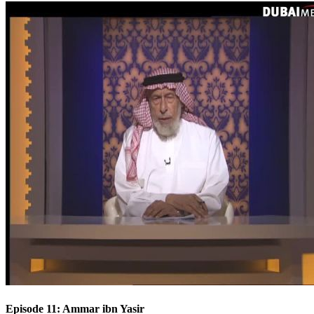
Episode 11: Ammar ibn Yasir