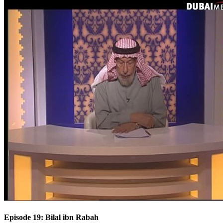
Episode 19: Bilal ibn Rabah