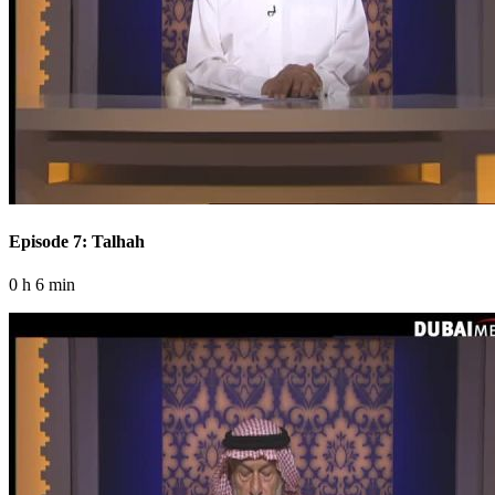
Episode 7: Talhah
0 h 6 min