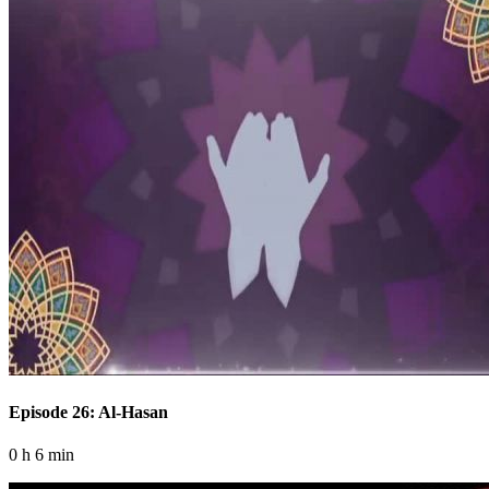
Episode 26: Al-Hasan
0 h 6 min