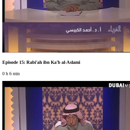
Episode 15: Rabi'ah ibn Ka'b al-Aslami
0 h 6 min