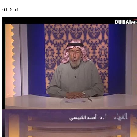
0 h 6 min