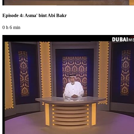
Episode 4: Asma' bint Abi Bakr
0 h 6 min