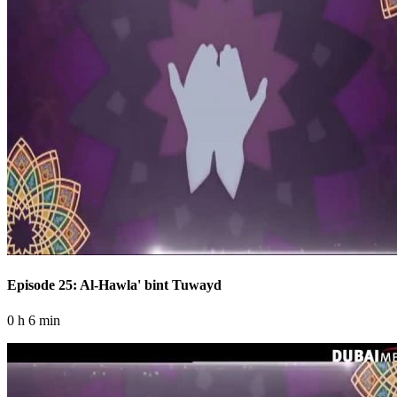
Episode 25: Al-Hawla' bint Tuwayd
0 h 6 min