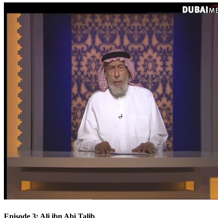
Episode 3: Ali ibn Abi Talib