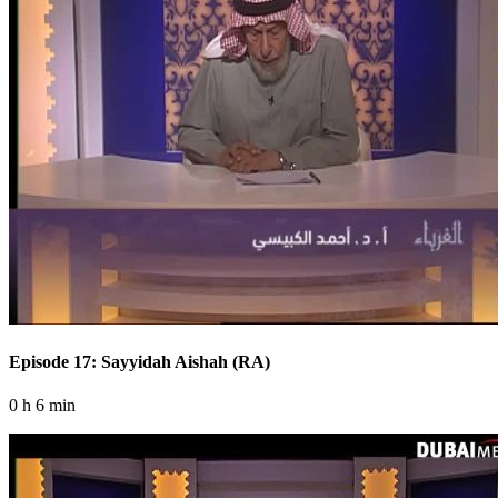
Episode 17: Sayyidah Aishah (RA)
0 h 6 min