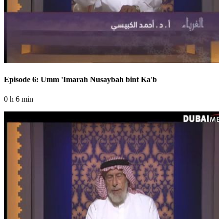
Episode 6: Umm 'Imarah Nusaybah bint Ka'b
0 h 6 min