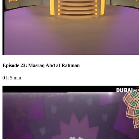
Episode 23: Masraq Abd al-Rahman
0 h 5 min