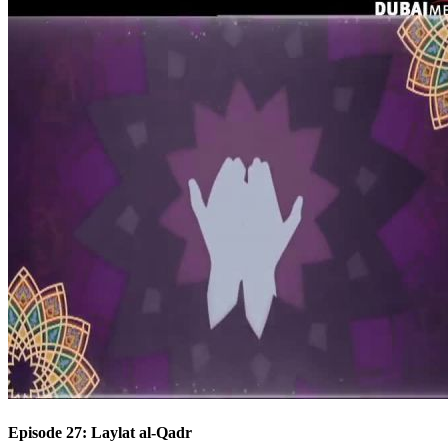
Episode 27: Laylat al-Qadr