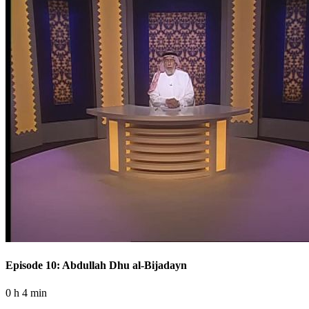
Episode 10: Abdullah Dhu al-Bijadayn
0 h 4 min