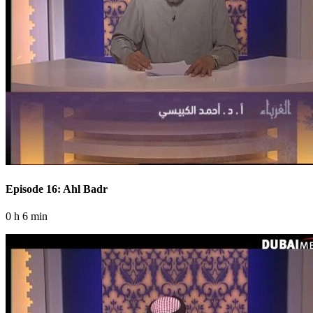
Episode 16: Ahl Badr
0 h 6 min