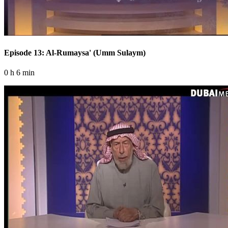
Episode 13: Al-Rumaysa' (Umm Sulaym)
0 h 6 min