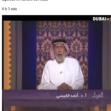
0 h 5 min