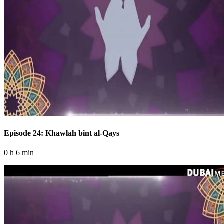
Episode 24: Khawlah bint al-Qays
0 h 6 min