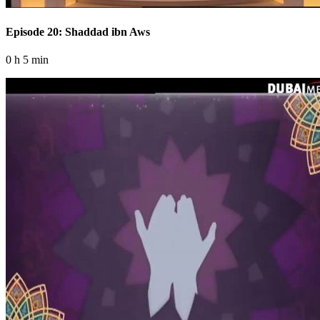
Episode 20: Shaddad ibn Aws
0 h 5 min