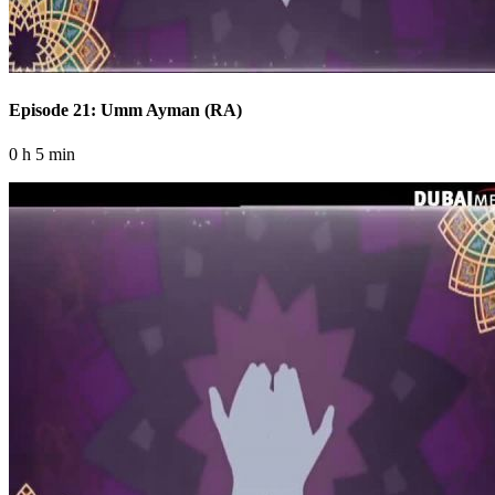
Episode 21: Umm Ayman (RA)
0 h 5 min