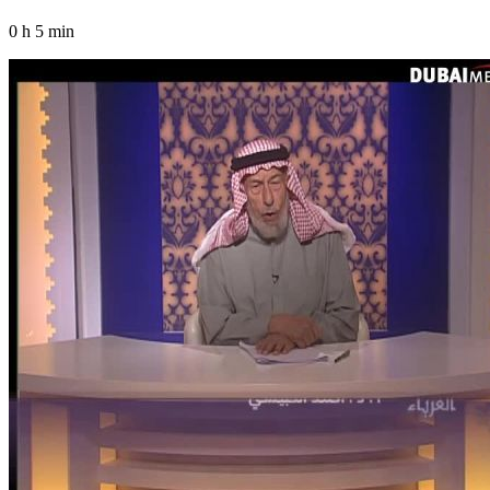
0 h 5 min