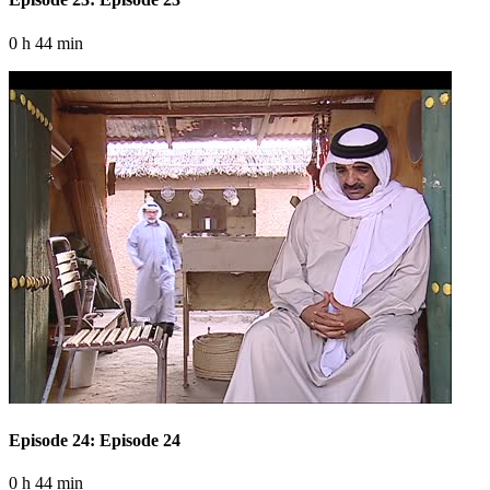
0 h 44 min
Episode 24: Episode 24
0 h 44 min