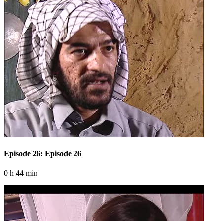
Episode 26: Episode 26
0 h 44 min