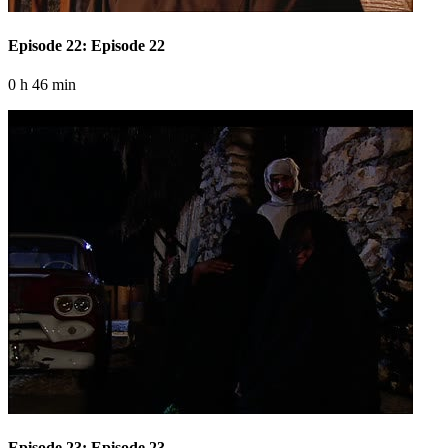
Episode 22: Episode 22
0 h 46 min
Episode 23: Episode 23