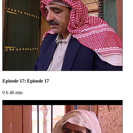
Episode 17: Episode 17
0 h 46 min