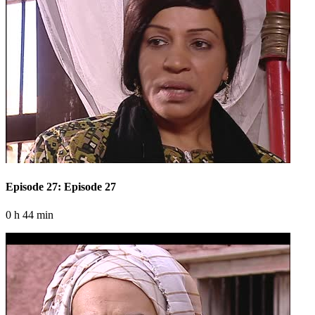
Episode 27: Episode 27
0 h 44 min