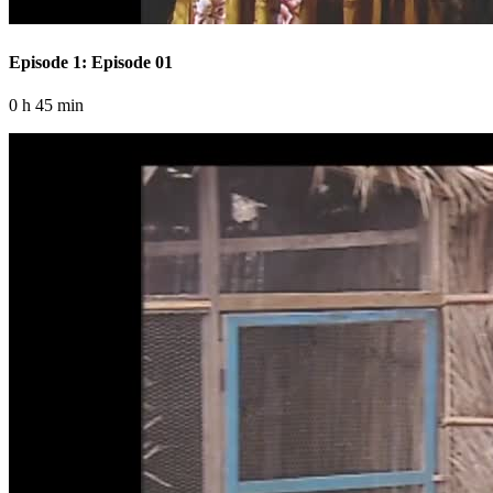
Episode 1: Episode 01
0 h 45 min