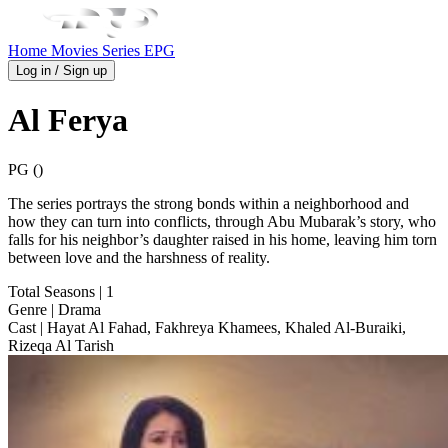
Home
Movies
Series
EPG
Log in / Sign up
Al Ferya
PG ()
The series portrays the strong bonds within a neighborhood and
how they can turn into conflicts, through Abu Mubarak’s story, who
falls for his neighbor’s daughter raised in his home, leaving him torn
between love and the harshness of reality.
Total Seasons
| 1
Genre
| Drama
Cast
| Hayat Al Fahad, Fakhreya Khamees, Khaled Al-Buraiki,
Rizeqa Al Tarish