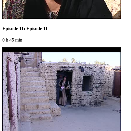
Episode 11: Episode 11
0 h 45 min