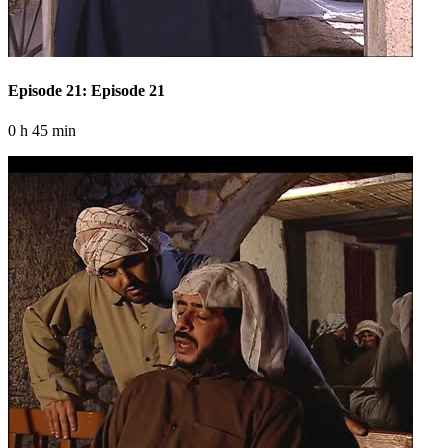
Episode 21: Episode 21
0 h 45 min