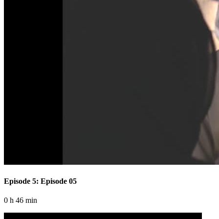
Episode 5: Episode 05
0 h 46 min