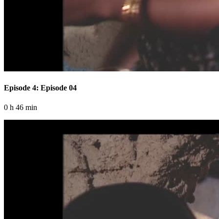
Episode 4: Episode 04
0 h 46 min