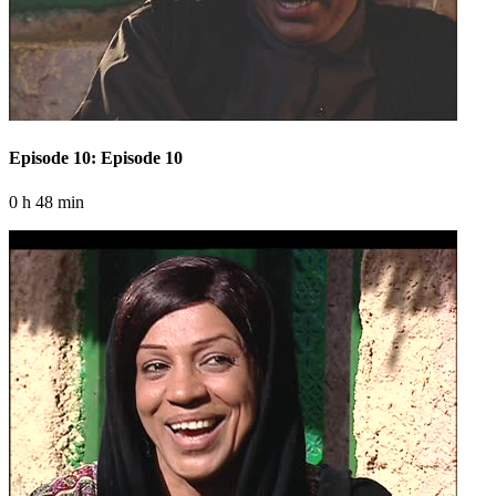
Episode 10: Episode 10
0 h 48 min