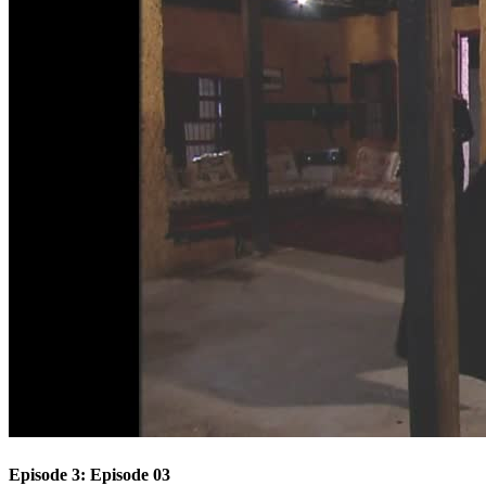
Episode 3: Episode 03