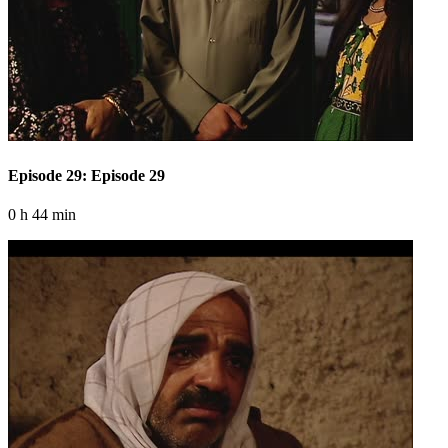
Episode 29: Episode 29
0 h 44 min