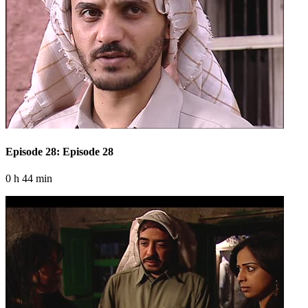
Episode 28: Episode 28
0 h 44 min