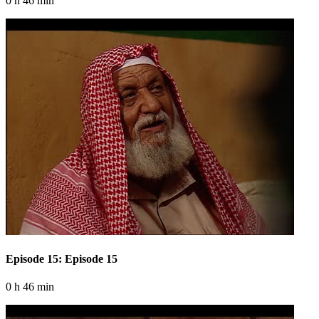
0 h 46 min
Episode 15: Episode 15
0 h 46 min