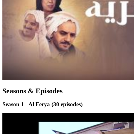
Seasons & Episodes
Season 1 - Al Ferya
(30 episodes)