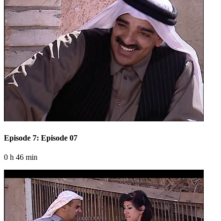
Episode 7: Episode 07
0 h 46 min