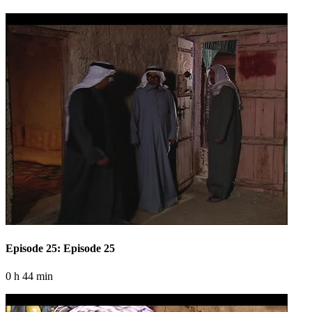
Episode 25: Episode 25
0 h 44 min