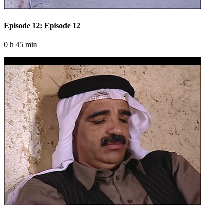
Episode 12: Episode 12
0 h 45 min