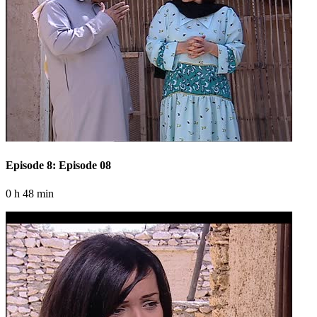
Episode 8: Episode 08
0 h 48 min