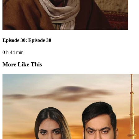
Episode 30: Episode 30
0 h 44 min
More Like This