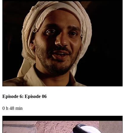
Episode 6: Episode 06
0 h 48 min