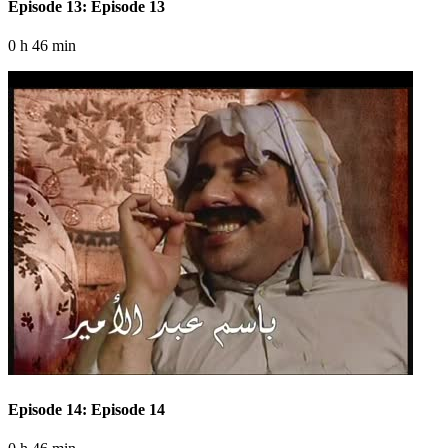
Episode 13: Episode 13
0 h 46 min
Episode 14: Episode 14