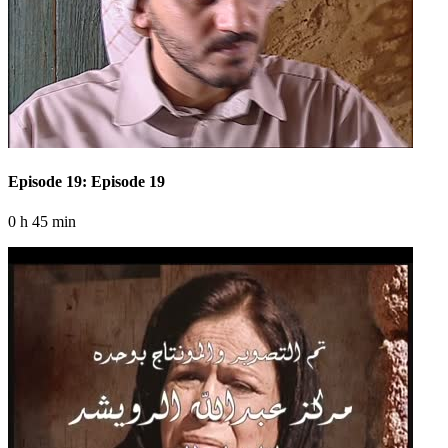
Episode 19: Episode 19
0 h 45 min