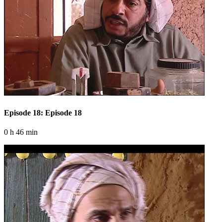
Episode 18: Episode 18
0 h 46 min