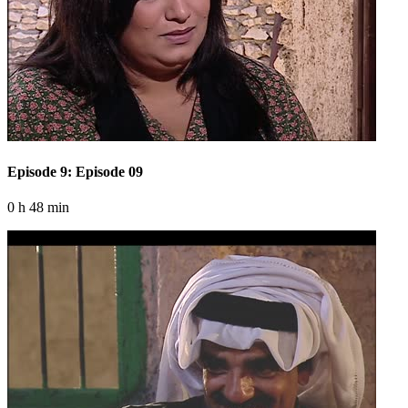
Episode 9: Episode 09
0 h 48 min