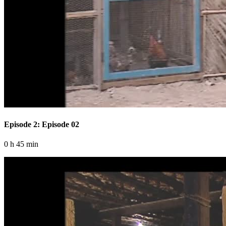
Episode 2: Episode 02
0 h 45 min