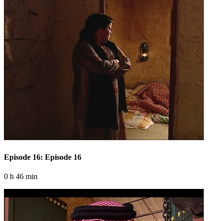
Episode 16: Episode 16
0 h 46 min