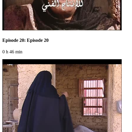
Episode 20: Episode 20
0 h 46 min