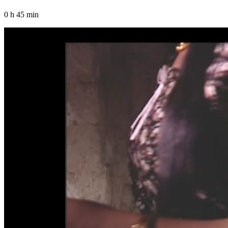
0 h 45 min