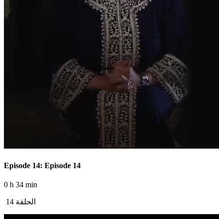
Episode 14: Episode 14
0 h 34 min
الحلقة 14