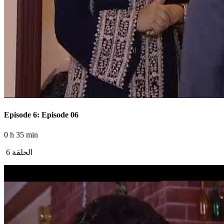
Episode 6: Episode 06
0 h 35 min
الحلقة 6