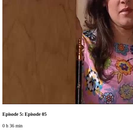
Episode 5: Episode 05
0 h 36 min