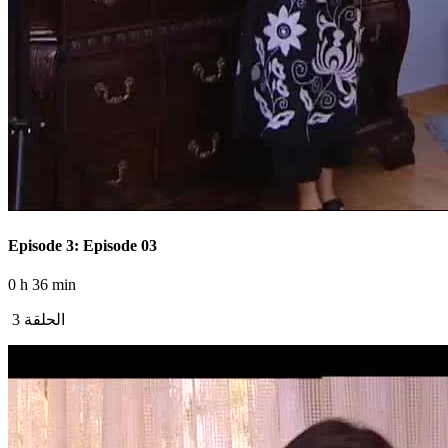
Episode 3: Episode 03
0 h 36 min
الحلقة 3