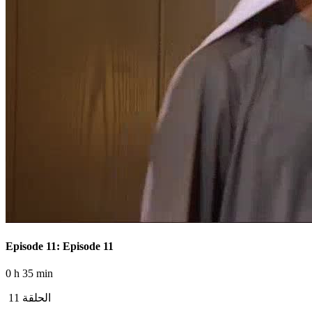
Episode 11: Episode 11
0 h 35 min
الحلقة 11