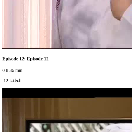
Episode 12: Episode 12
0 h 36 min
الحلقة 12