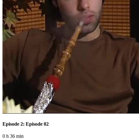
Episode 2: Episode 02
0 h 36 min