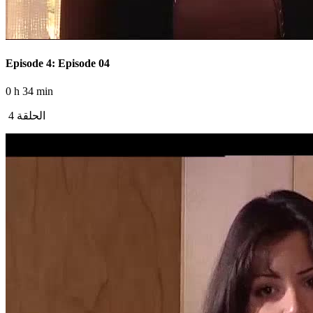
Episode 4: Episode 04
0 h 34 min
الحلقة 4