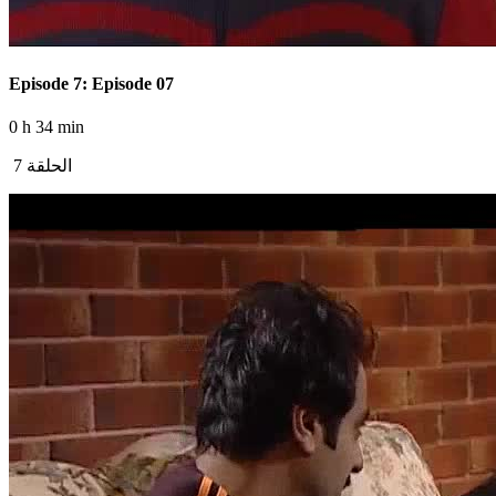
Episode 7: Episode 07
0 h 34 min
الحلقة 7