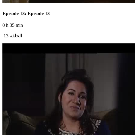
Episode 13: Episode 13
0 h 35 min
الحلقة 13