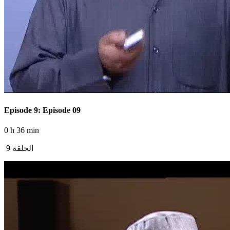
Episode 9: Episode 09
0 h 36 min
الحلقة 9