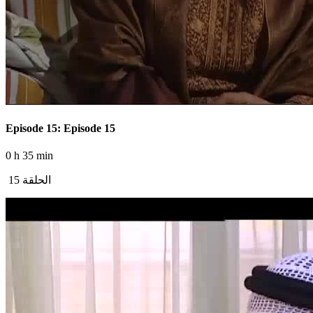
Episode 15: Episode 15
0 h 35 min
الحلقة 15