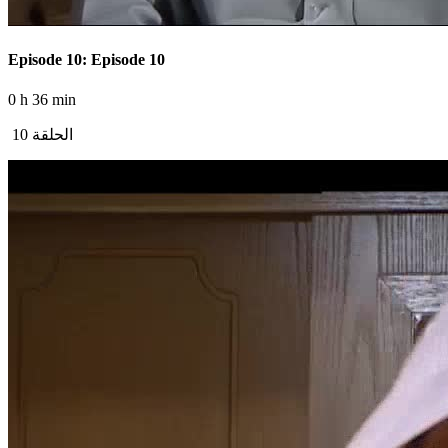
Episode 10: Episode 10
0 h 36 min
الحلقة 10