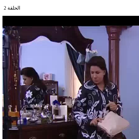
الحلقة 2