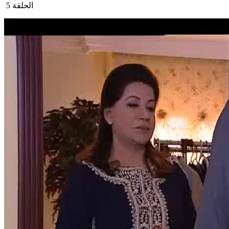
الحلقة 5