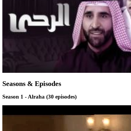
Seasons & Episodes
Season 1 - Alraha
(30 episodes)