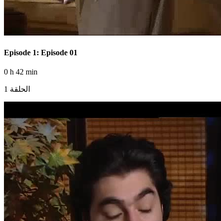
Episode 1: Episode 01
0 h 42 min
الحلقة 1