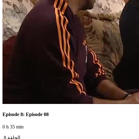
Episode 8: Episode 08
0 h 35 min
الحلقة 8