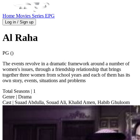
Home
Movies
Series
EPG
Log in / Sign up
Al Raha
PG ()
The events revolve in a dramatic framework around a number of
women's issues, through a friendship relationship that brings
together three women from school years and each of them has its
own story, events, situations and problems
Total Seasons
| 1
Genre
| Drama
Cast
| Suaad Abdulla, Souad Ali, Khalid Amen, Habib Ghuloom