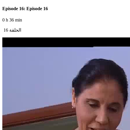
Episode 16: Episode 16
0 h 36 min
الحلقة 16