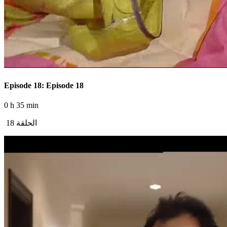
Episode 18: Episode 18
0 h 35 min
الحلقة 18