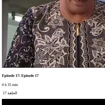
Episode 17: Episode 17
0 h 35 min
الحلقة 17