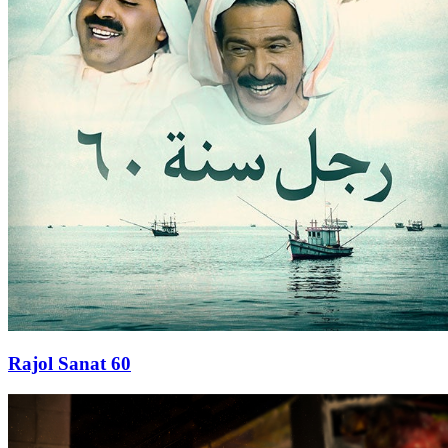
Rajol Sanat 60