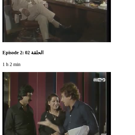
Episode 2: الحلقة 02
1 h 2 min