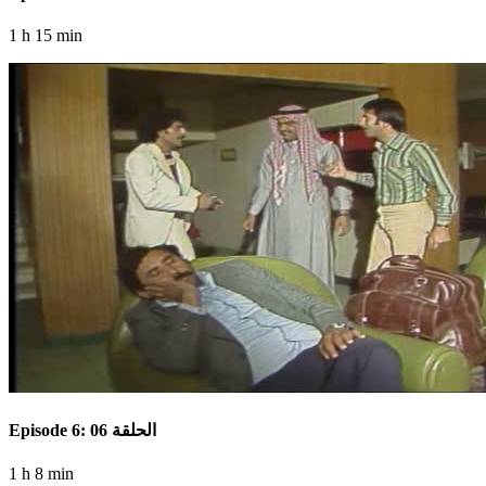
1 h 15 min
Episode 6: الحلقة 06
1 h 8 min