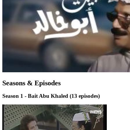
Seasons & Episodes
Season 1 - Bait Abu Khaled
(13 episodes)