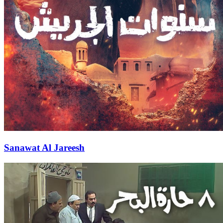
Sanawat Al Jareesh