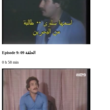
Episode 9: الحلقة 09
0 h 58 min