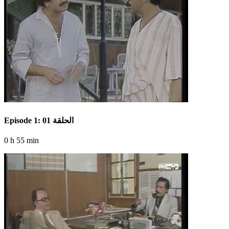
Episode 1: الحلقة 01
0 h 55 min