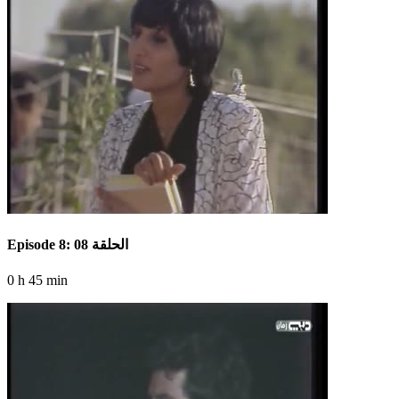
Episode 8: الحلقة 08
0 h 45 min