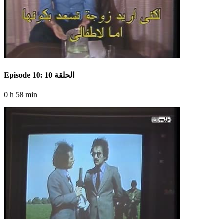
Episode 10: الحلقة 10
0 h 58 min