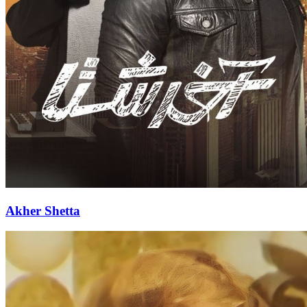
Akher Shetta