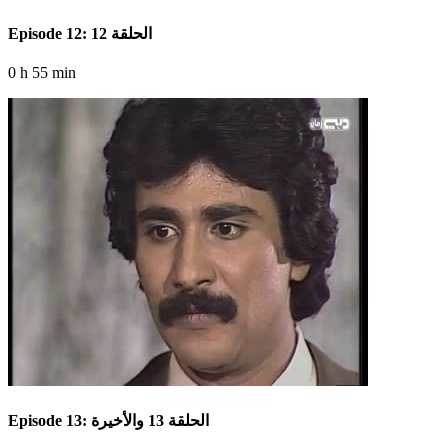
Episode 12: الحلقة 12
0 h 55 min
Episode 13: الحلقة 13 والأخيرة