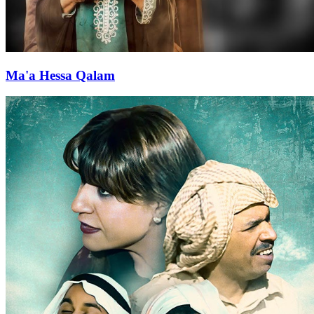
Ma'a Hessa Qalam