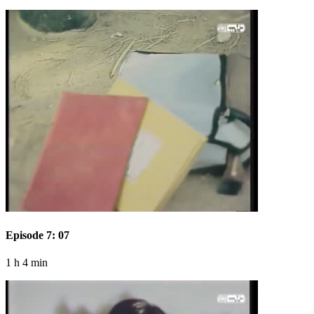
Episode 7: 07
1 h 4 min