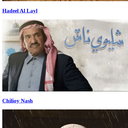
Hadeel Al Layl
Chilioy Nash