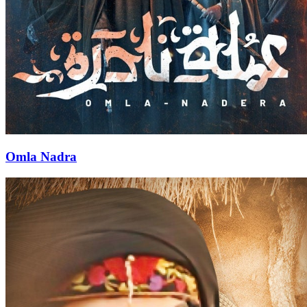
Omla Nadra