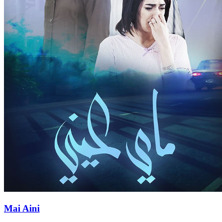
Mai Aini