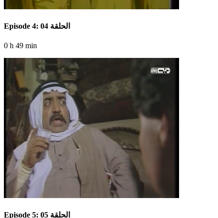
Episode 4: الحلقة 04
0 h 49 min
Episode 5: الحلقة 05