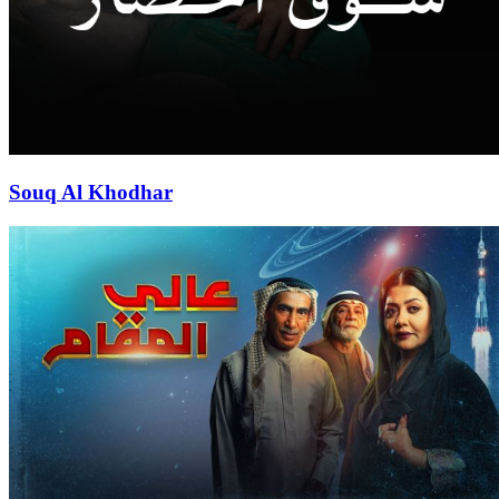
Souq Al Khodhar