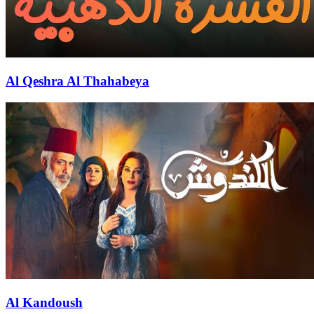
Al Qeshra Al Thahabeya
Al Kandoush