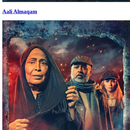
Aali Almaqam