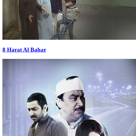
8 Harat Al Bahar