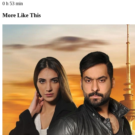
0 h 53 min
More Like This