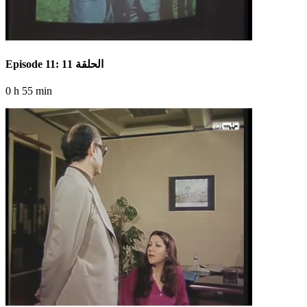
Episode 11: الحلقة 11
0 h 55 min