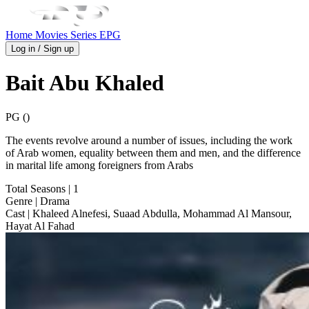
Home
Movies
Series
EPG
Log in / Sign up
Bait Abu Khaled
PG ()
The events revolve around a number of issues, including the work
of Arab women, equality between them and men, and the difference
in marital life among foreigners from Arabs
Total Seasons
| 1
Genre
| Drama
Cast
| Khaleed Alnefesi, Suaad Abdulla, Mohammad Al Mansour,
Hayat Al Fahad