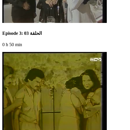
Episode 3: الحلقة 03
0 h 50 min