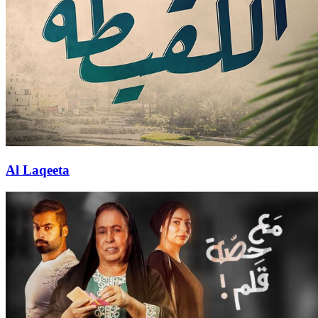
Al Laqeeta