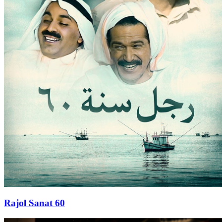
Rajol Sanat 60