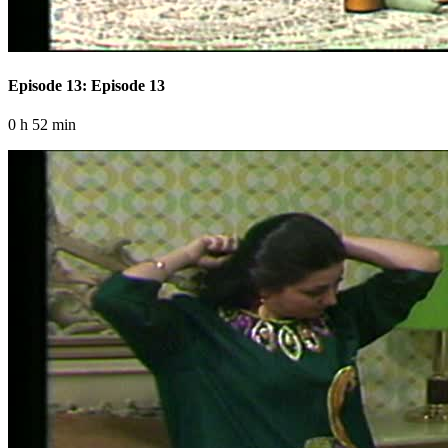
Episode 13: Episode 13
0 h 52 min