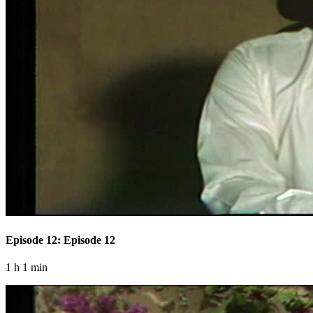
Episode 12: Episode 12
1 h 1 min