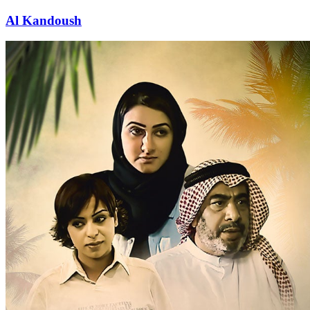
Al Kandoush