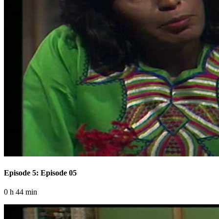
Episode 5: Episode 05
0 h 44 min