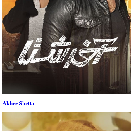
Akher Shetta