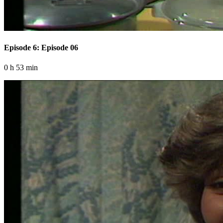
Episode 6: Episode 06
0 h 53 min