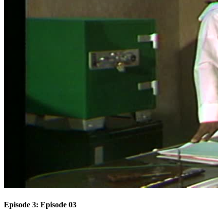
Episode 3: Episode 03