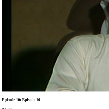
Episode 10: Episode 10