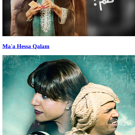
Ma'a Hessa Qalam