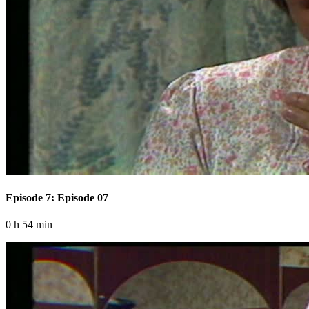
Episode 7: Episode 07
0 h 54 min