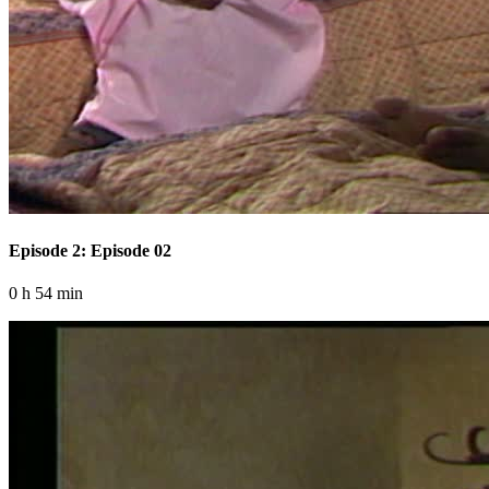
Episode 2: Episode 02
0 h 54 min