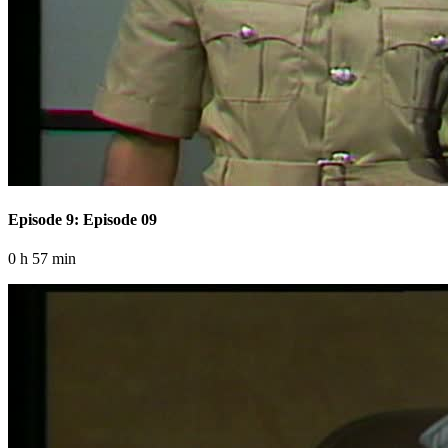
Episode 9: Episode 09
0 h 57 min