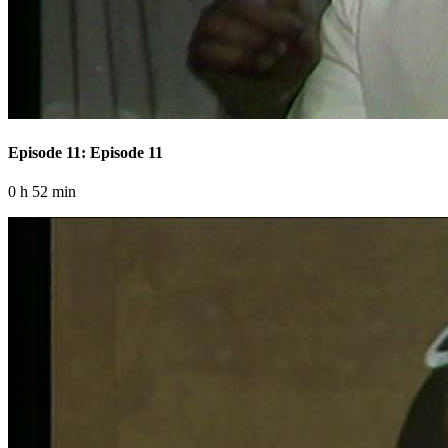
Episode 11: Episode 11
0 h 52 min