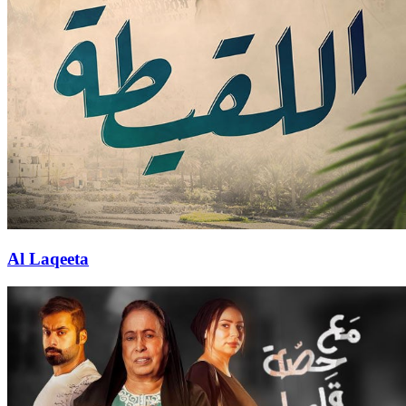
Al Laqeeta