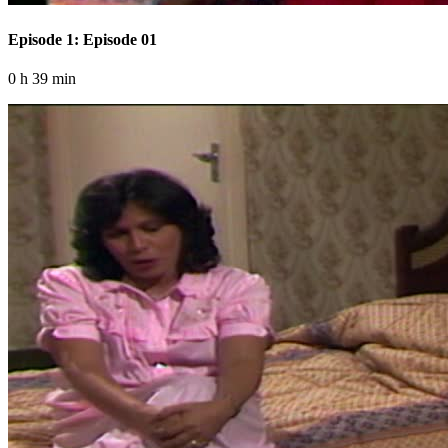
Episode 1: Episode 01
0 h 39 min