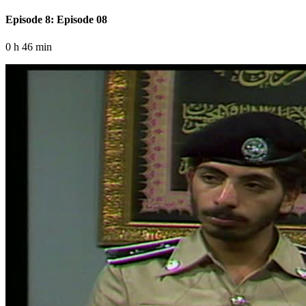
Episode 8: Episode 08
0 h 46 min