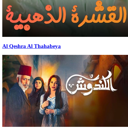
Al Qeshra Al Thahabeya