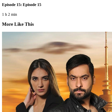
Episode 15: Episode 15
1 h 2 min
More Like This