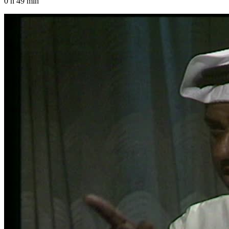
0 h 49 min