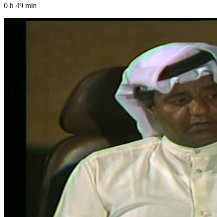
0 h 49 min