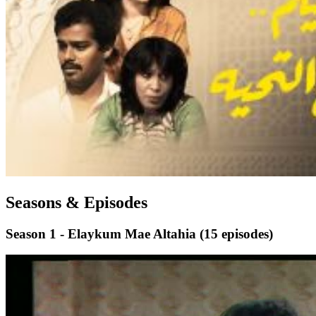
Seasons & Episodes
Season 1 - Elaykum Mae Altahia
(15 episodes)