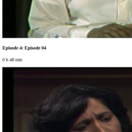
Episode 4: Episode 04
0 h 48 min