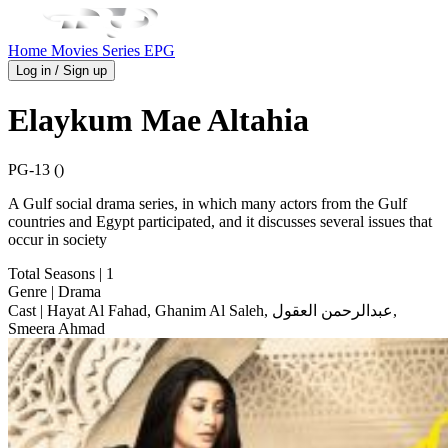
Home
Movies
Series
EPG
Log in / Sign up
Elaykum Mae Altahia
PG-13 ()
A Gulf social drama series, in which many actors from the Gulf
countries and Egypt participated, and it discusses several issues that
occur in society
Total Seasons
| 1
Genre
| Drama
Cast
| Hayat Al Fahad, Ghanim Al Saleh, عبدالرحمن العقول,
Smeera Ahmad