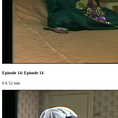
Episode 14: Episode 14
0 h 52 min