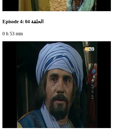
Episode 4: الحلقة 04
0 h 53 min