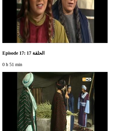
Episode 17: الحلقة 17
0 h 51 min