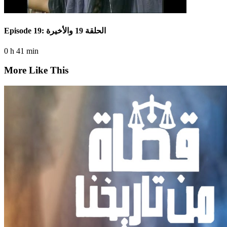
Episode 19: الحلقة 19 والأخيرة
0 h 41 min
More Like This