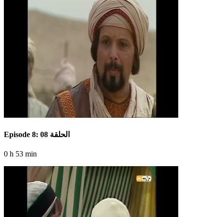
Episode 8: الحلقة 08
0 h 53 min