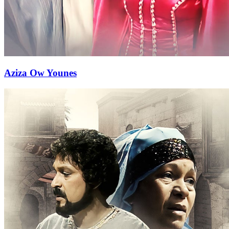
Aziza Ow Younes