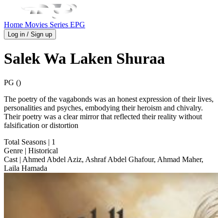
Home
Movies
Series
EPG
Log in / Sign up
Salek Wa Laken Shuraa
PG ()
The poetry of the vagabonds was an honest expression of their lives,
personalities and psyches, embodying their heroism and chivalry.
Their poetry was a clear mirror that reflected their reality without
falsification or distortion
Total Seasons
| 1
Genre
| Historical
Cast
| Ahmed Abdel Aziz, Ashraf Abdel Ghafour, Ahmad Maher,
Laila Hamada