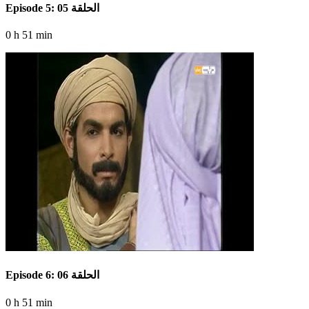
Episode 5: الحلقة 05
0 h 51 min
Episode 6: الحلقة 06
0 h 51 min