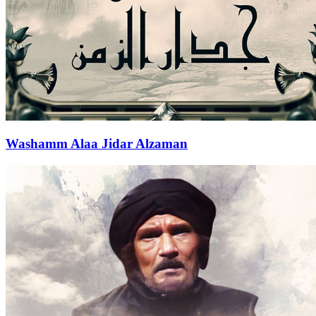
Washamm Alaa Jidar Alzaman