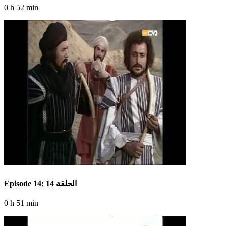
0 h 52 min
Episode 14: الحلقة 14
0 h 51 min