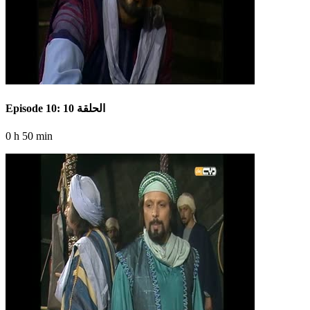
Episode 10: الحلقة 10
0 h 50 min