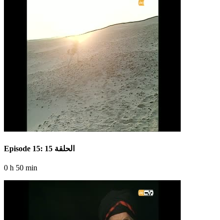
Episode 15: الحلقة 15
0 h 50 min