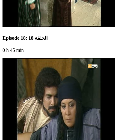
Episode 18: الحلقة 18
0 h 45 min