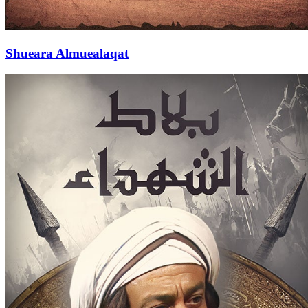
Shueara Almuealaqat