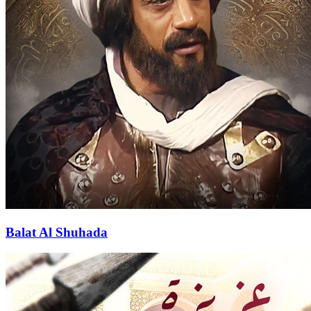
Balat Al Shuhada