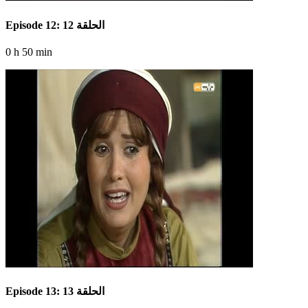
Episode 12: الحلقة 12
0 h 50 min
Episode 13: الحلقة 13