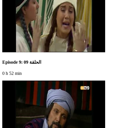
Episode 9: الحلقة 09
0 h 52 min