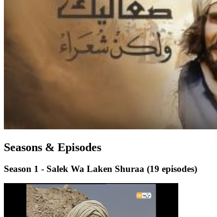
Seasons & Episodes
Season 1 - Salek Wa Laken Shuraa
(19 episodes)