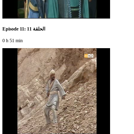
Episode 11: الحلقة 11
0 h 51 min