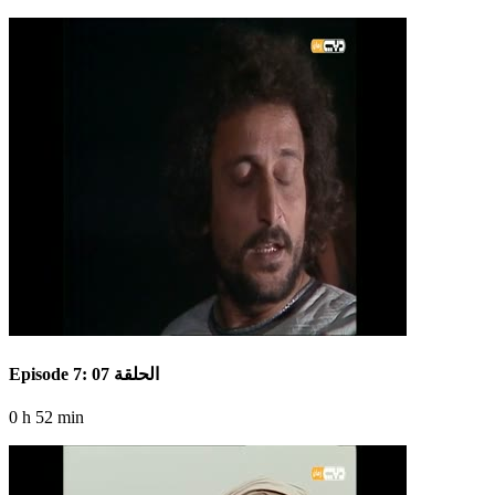
Episode 7: الحلقة 07
0 h 52 min