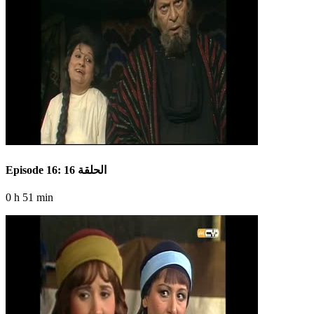
Episode 16: الحلقة 16
0 h 51 min