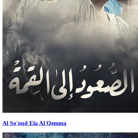
Al So'oud Ela Al Qemma