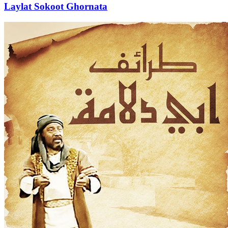
Laylat Sokoot Ghornata