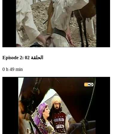
Episode 2: الحلقة 02
0 h 49 min