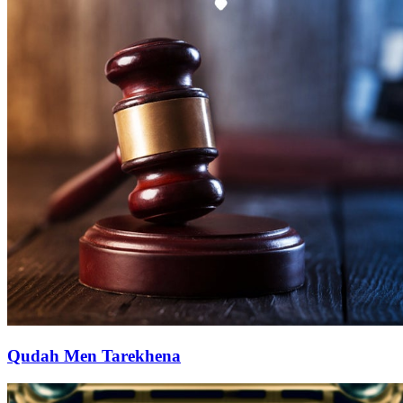
Qudah Men Tarekhena