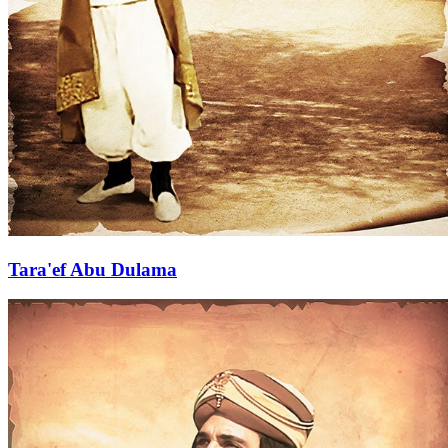
Tara'ef Abu Dulama