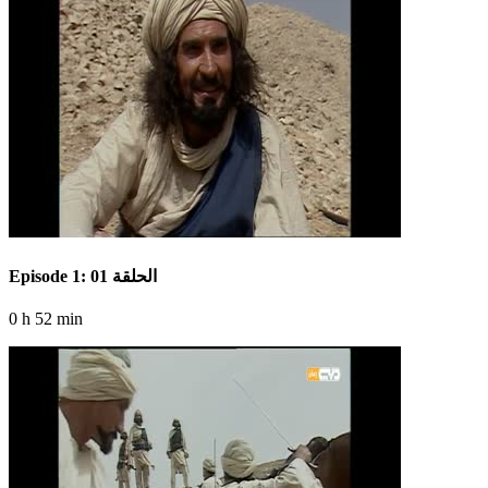
Episode 1: الحلقة 01
0 h 52 min