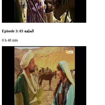
Episode 3: الحلقة 03
0 h 48 min