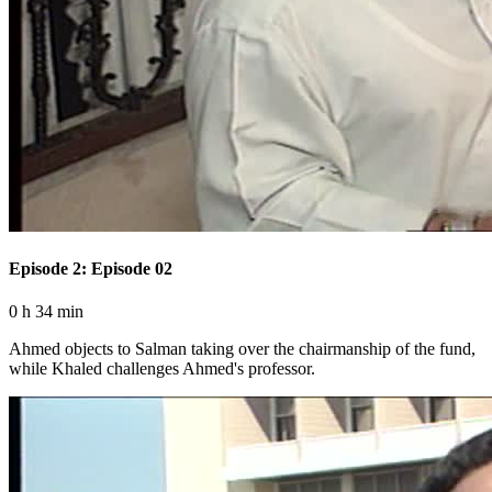
Episode 2: Episode 02
0 h 34 min
Ahmed objects to Salman taking over the chairmanship of the fund,
while Khaled challenges Ahmed's professor.