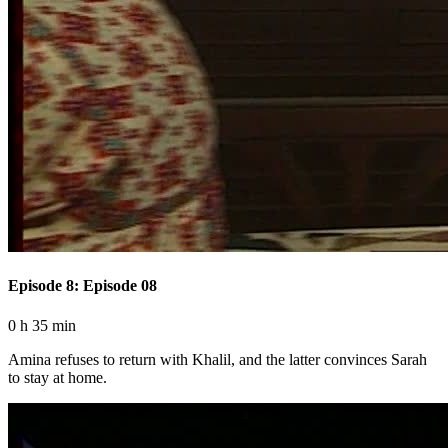
Episode 8: Episode 08
0 h 35 min
Amina refuses to return with Khalil, and the latter convinces Sarah
to stay at home.