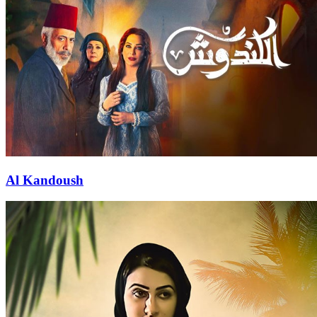
Al Kandoush