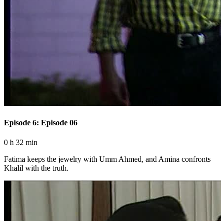
Episode 6: Episode 06
0 h 32 min
Fatima keeps the jewelry with Umm Ahmed, and Amina confronts
Khalil with the truth.