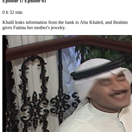
Episode 1: Episode 01
0 h 32 min
Khalil leaks information from the bank to Abu Khaled, and Ibrahim
gives Fatima her mother's jewelry.