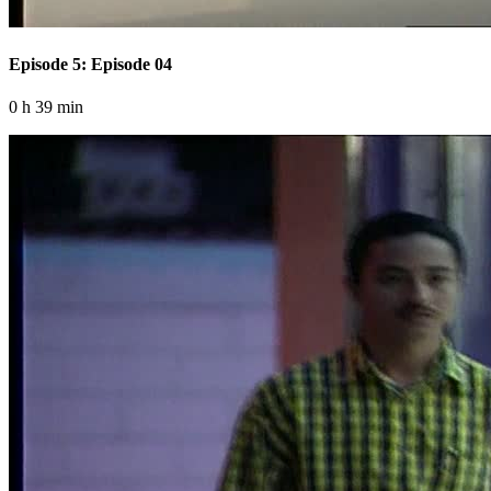
Episode 5: Episode 04
0 h 39 min