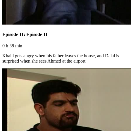
Episode 11: Episode 11
0 h 38 min
Khalil gets angry when his father leaves the house, and Dalal is
surprised when she sees Ahmed at the airport.