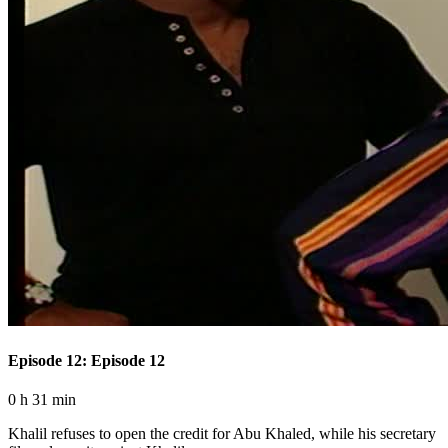
Episode 12: Episode 12
0 h 31 min
Khalil refuses to open the credit for Abu Khaled, while his secretary