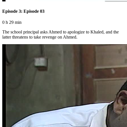
Episode 3: Episode 03
0 h 29 min
The school principal asks Ahmed to apologize to Khaled, and the
latter threatens to take revenge on Ahmed.