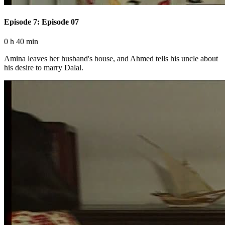
Episode 7: Episode 07
0 h 40 min
Amina leaves her husband's house, and Ahmed tells his uncle about
his desire to marry Dalal.