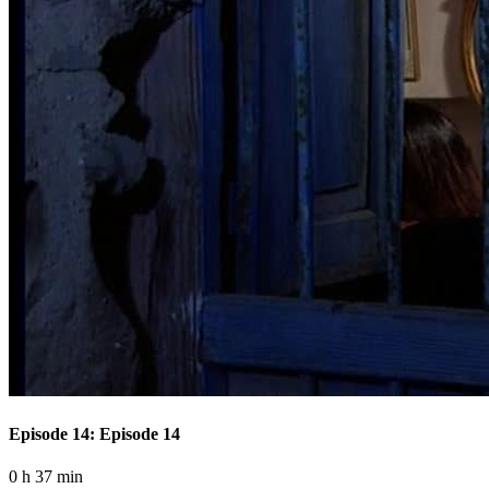
Episode 14: Episode 14
0 h 37 min