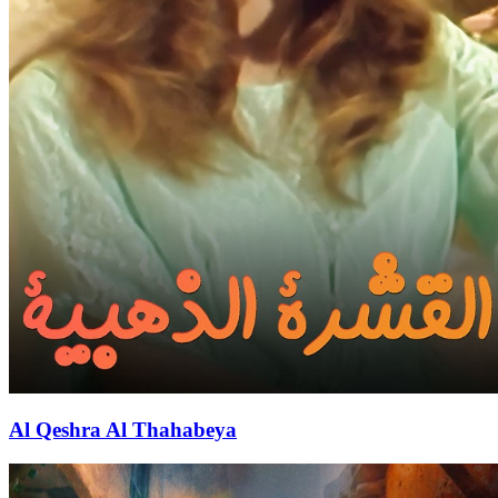
Al Qeshra Al Thahabeya