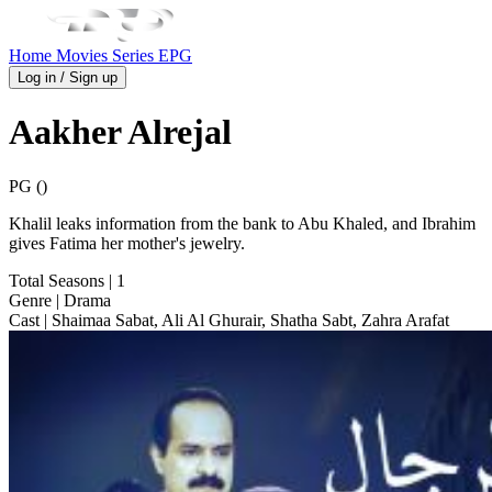
Home
Movies
Series
EPG
Log in / Sign up
Aakher Alrejal
PG ()
Khalil leaks information from the bank to Abu Khaled, and Ibrahim
gives Fatima her mother's jewelry.
Total Seasons
| 1
Genre
| Drama
Cast
| Shaimaa Sabat, Ali Al Ghurair, Shatha Sabt, Zahra Arafat