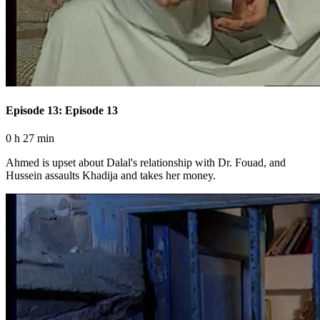
Episode 13: Episode 13
0 h 27 min
Ahmed is upset about Dalal's relationship with Dr. Fouad, and
Hussein assaults Khadija and takes her money.