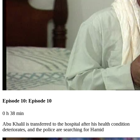
Episode 10: Episode 10
0 h 38 min
Abu Khalil is transferred to the hospital after his health condition
deteriorates, and the police are searching for Hamid