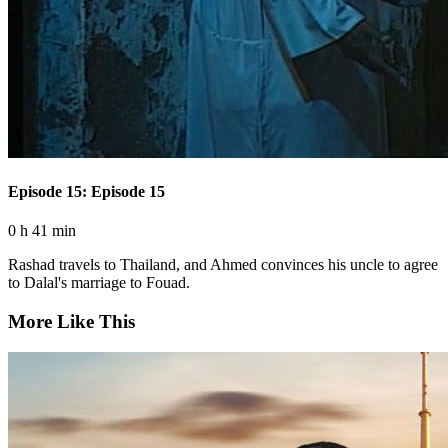
Episode 15: Episode 15
0 h 41 min
Rashad travels to Thailand, and Ahmed convinces his uncle to agree
to Dalal's marriage to Fouad.
More Like This