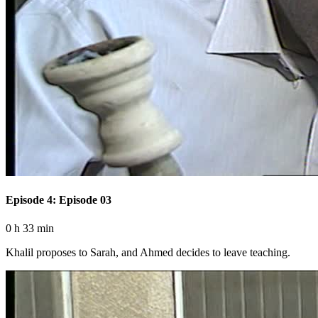
Episode 4: Episode 03
0 h 33 min
Khalil proposes to Sarah, and Ahmed decides to leave teaching.