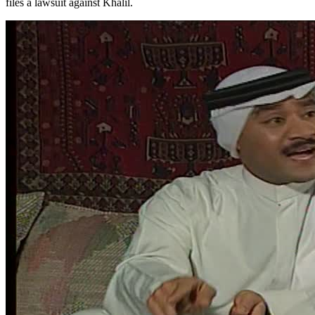
files a lawsuit against Khalil.