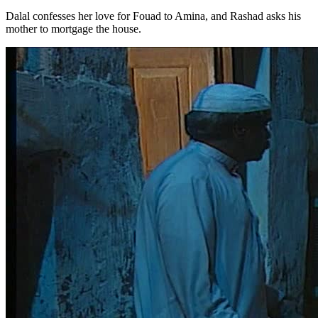
Dalal confesses her love for Fouad to Amina, and Rashad asks his
mother to mortgage the house.