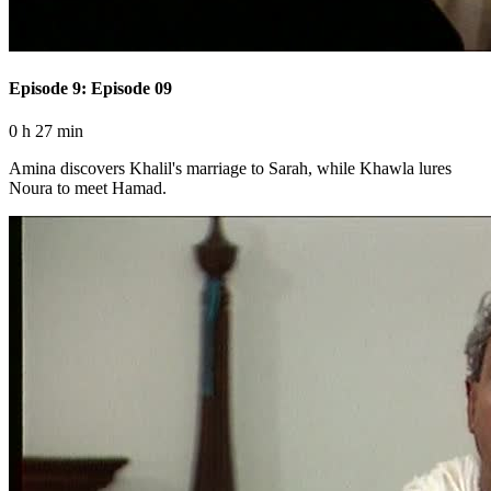
Episode 9: Episode 09
0 h 27 min
Amina discovers Khalil's marriage to Sarah, while Khawla lures
Noura to meet Hamad.