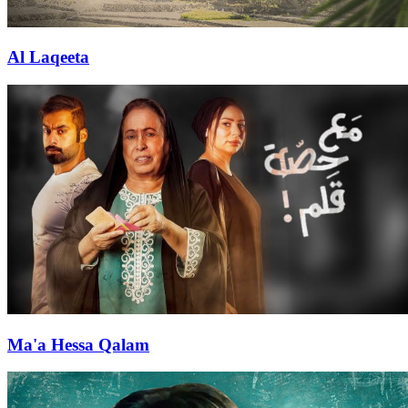
Al Laqeeta
Ma'a Hessa Qalam