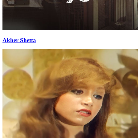
Akher Shetta