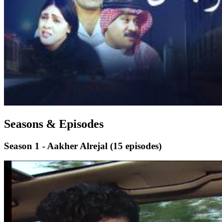
Seasons & Episodes
Season 1 - Aakher Alrejal
(15 episodes)