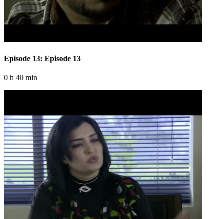
Episode 13: Episode 13
0 h 40 min