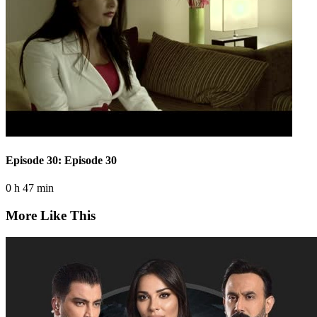
Episode 30: Episode 30
0 h 47 min
More Like This