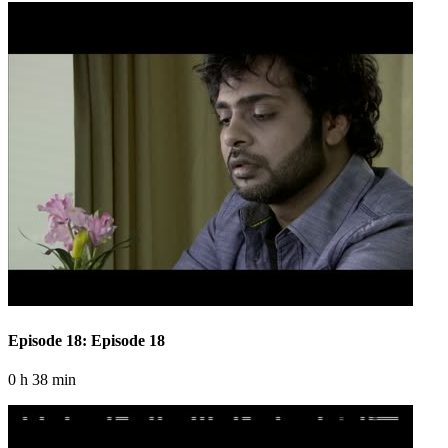
Episode 18: Episode 18
0 h 38 min