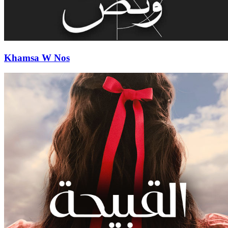
Khamsa W Nos