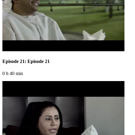
Episode 21: Episode 21
0 h 40 min