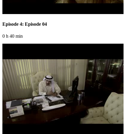
Episode 4: Episode 04
0 h 40 min