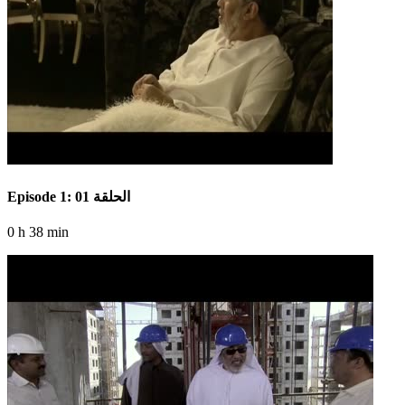
Episode 1: الحلقة 01
0 h 38 min