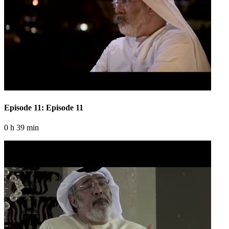
Episode 11: Episode 11
0 h 39 min