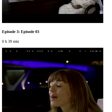
Episode 3: Episode 03
0 h 39 min