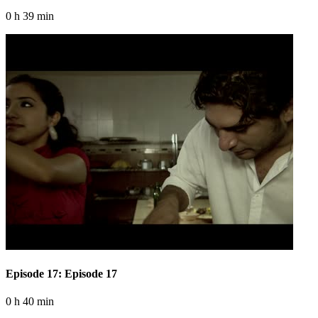
0 h 39 min
Episode 17: Episode 17
0 h 40 min