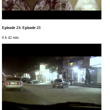
Episode 23: Episode 23
0 h 42 min