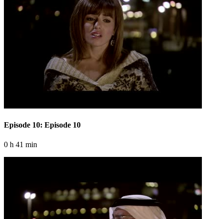
Episode 10: Episode 10
0 h 41 min