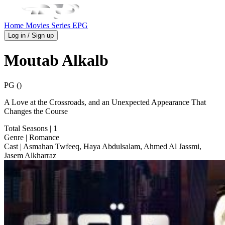
Home
Movies
Series
EPG
Log in / Sign up
Moutab Alkalb
PG ()
A Love at the Crossroads, and an Unexpected Appearance That
Changes the Course
Total Seasons
| 1
Genre
| Romance
Cast
| Asmahan Twfeeq, Haya Abdulsalam, Ahmed Al Jassmi,
Jasem Alkharraz