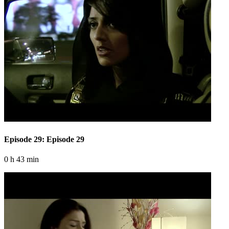
Episode 29: Episode 29
0 h 43 min