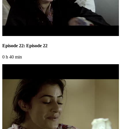
Episode 22: Episode 22
0 h 40 min