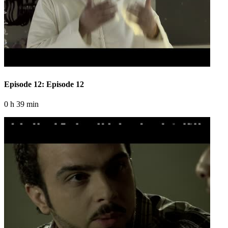
Episode 12: Episode 12
0 h 39 min