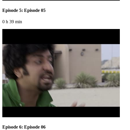
Episode 5: Episode 05
0 h 39 min
Episode 6: Episode 06