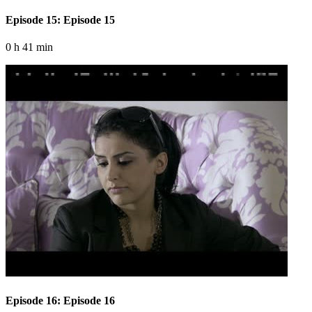
Episode 15: Episode 15
0 h 41 min
Episode 16: Episode 16