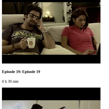
Episode 19: Episode 19
0 h 39 min