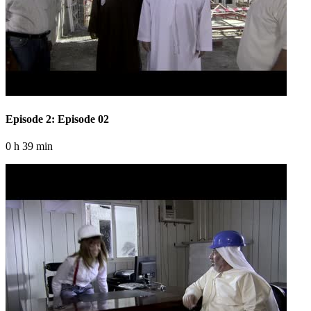
Episode 2: Episode 02
0 h 39 min