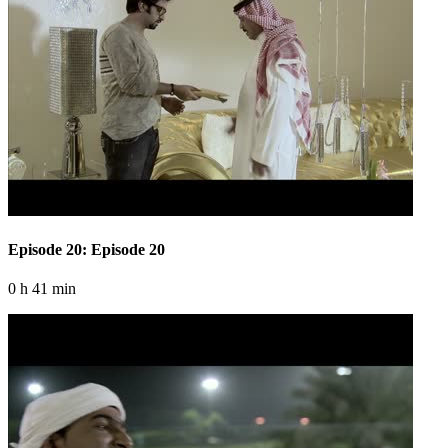
Episode 20: Episode 20
0 h 41 min