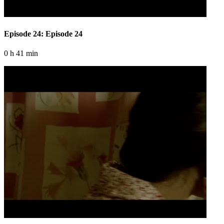
Episode 24: Episode 24
0 h 41 min