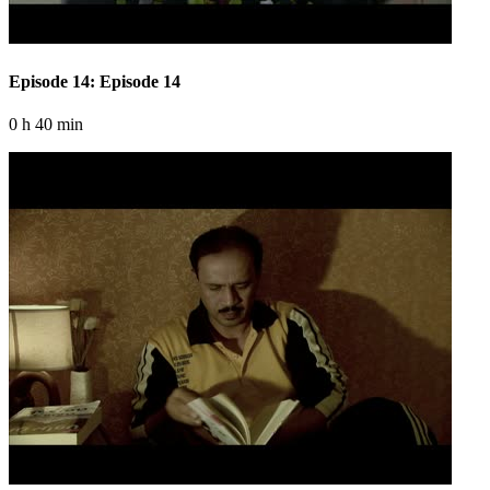
Episode 14: Episode 14
0 h 40 min