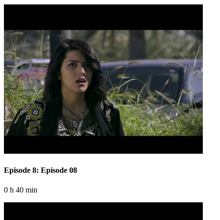
Episode 8: Episode 08
0 h 40 min