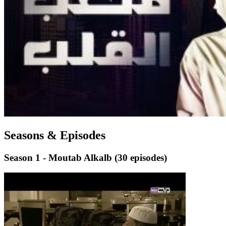
Seasons & Episodes
Season 1 - Moutab Alkalb
(30 episodes)