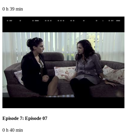
0 h 39 min
Episode 7: Episode 07
0 h 40 min