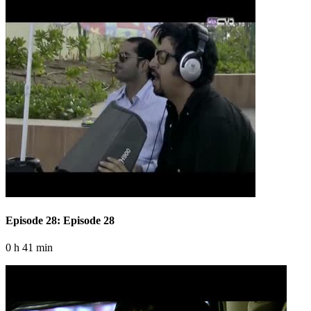
Episode 28: Episode 28
0 h 41 min