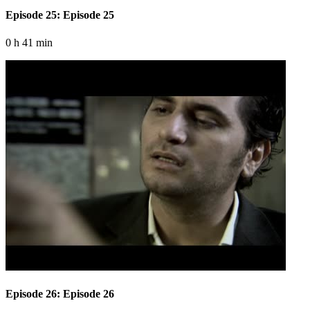
Episode 25: Episode 25
0 h 41 min
Episode 26: Episode 26