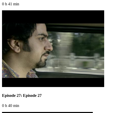
0 h 41 min
Episode 27: Episode 27
0 h 40 min