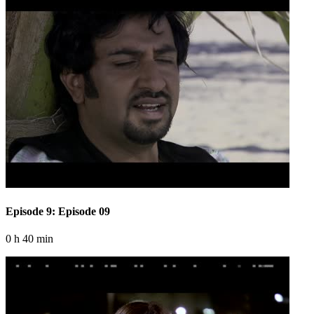
Episode 9: Episode 09
0 h 40 min