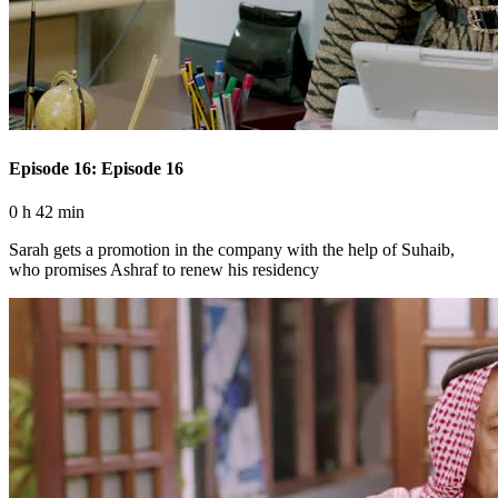
Episode 16: Episode 16
0 h 42 min
Sarah gets a promotion in the company with the help of Suhaib,
who promises Ashraf to renew his residency