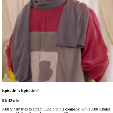
Episode 4: Episode 04
0 h 42 min
Abu Siham tries to attract Suhaib to his company, while Abu Khalaf