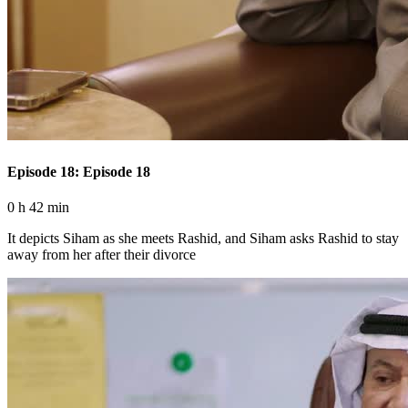
Episode 18: Episode 18
0 h 42 min
It depicts Siham as she meets Rashid, and Siham asks Rashid to stay
away from her after their divorce