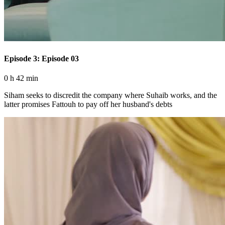
Episode 3: Episode 03
0 h 42 min
Siham seeks to discredit the company where Suhaib works, and the
latter promises Fattouh to pay off her husband's debts