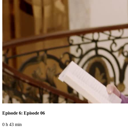
Episode 6: Episode 06
0 h 43 min