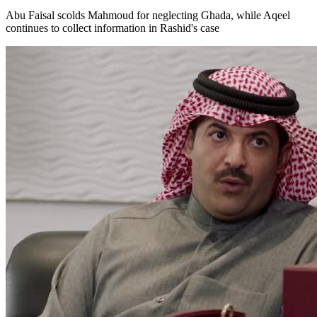
Abu Faisal scolds Mahmoud for neglecting Ghada, while Aqeel
continues to collect information in Rashid's case