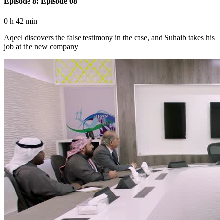
Episode 8: Episode 08
0 h 42 min
Aqeel discovers the false testimony in the case, and Suhaib takes his
job at the new company