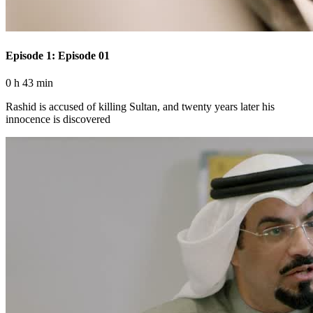
Episode 1: Episode 01
0 h 43 min
Rashid is accused of killing Sultan, and twenty years later his
innocence is discovered