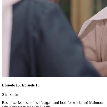
Episode 15: Episode 15
0 h 43 min
Rashid seeks to start his life again and look for work, and Mahmoud
asks Kabanja to monitor Suhaib