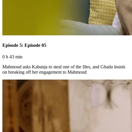
Episode 5: Episode 05
0 h 43 min
Mahmoud asks Kabanja to steal one of the files, and Ghada insists
on breaking off her engagement to Mahmoud