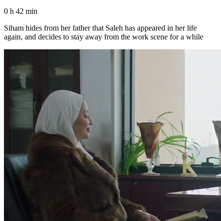
0 h 42 min
Siham hides from her father that Saleh has appeared in her life
again, and decides to stay away from the work scene for a while