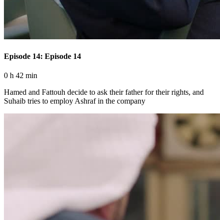
Episode 14: Episode 14
0 h 42 min
Hamed and Fattouh decide to ask their father for their rights, and
Suhaib tries to employ Ashraf in the company