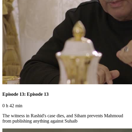
Episode 13: Episode 13
0 h 42 min
The witness in Rashid's case dies, and Siham prevents Mahmoud
from publishing anything against Suhaib