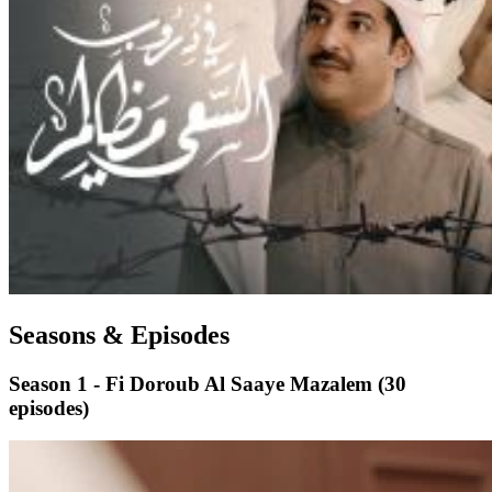
Seasons & Episodes
Season 1 - Fi Doroub Al Saaye Mazalem
(30
episodes)