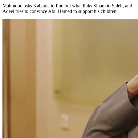
Mahmoud asks Kabanja to find out what links Siham to Saleh, and
Aqeel tries to convince Abu Hamed to support his children.