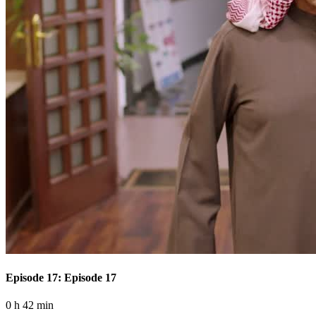
Episode 17: Episode 17
0 h 42 min