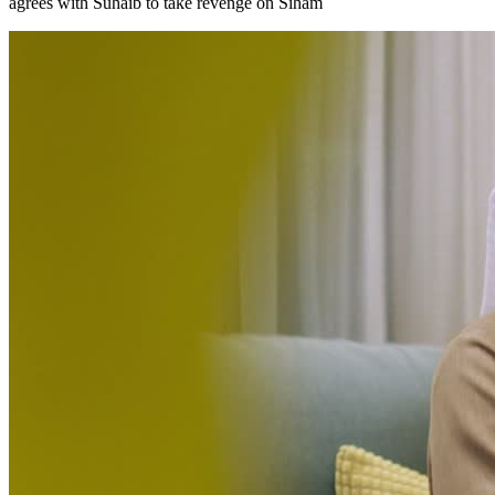
agrees with Suhaib to take revenge on Siham