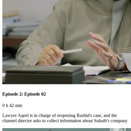
Episode 2: Episode 02
0 h 42 min
Lawyer Aqeel is in charge of reopening Rashid's case, and the
channel director asks to collect information about Suhaib's company