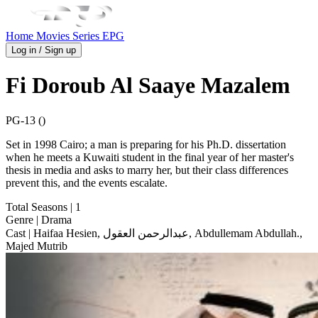
Home
Movies
Series
EPG
Log in / Sign up
Fi Doroub Al Saaye Mazalem
PG-13 ()
Set in 1998 Cairo; a man is preparing for his Ph.D. dissertation
when he meets a Kuwaiti student in the final year of her master's
thesis in media and asks to marry her, but their class differences
prevent this, and the events escalate.
Total Seasons
| 1
Genre
| Drama
Cast
| Haifaa Hesien, عبدالرحمن العقول, Abdullemam Abdullah.,
Majed Mutrib