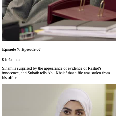
Episode 7: Episode 07
0 h 42 min
Siham is surprised by the appearance of evidence of Rashid's
innocence, and Suhaib tells Abu Khalaf that a file was stolen from
his office