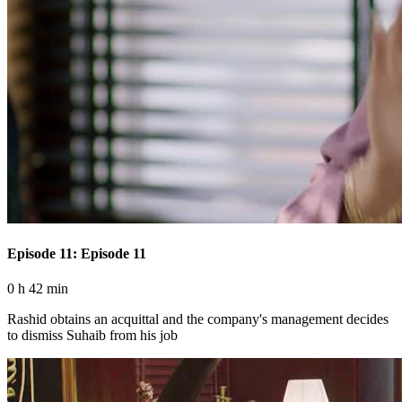
Episode 11: Episode 11
0 h 42 min
Rashid obtains an acquittal and the company's management decides
to dismiss Suhaib from his job