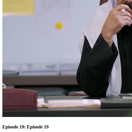
Episode 19: Episode 19