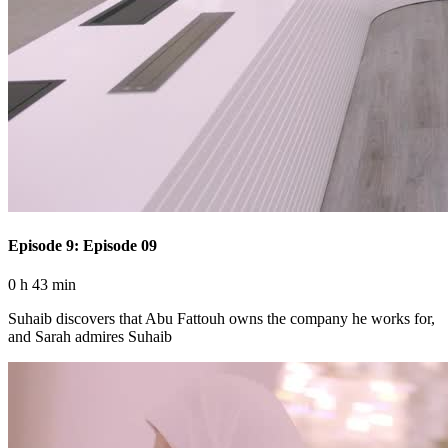
Episode 9: Episode 09
0 h 43 min
Suhaib discovers that Abu Fattouh owns the company he works for,
and Sarah admires Suhaib