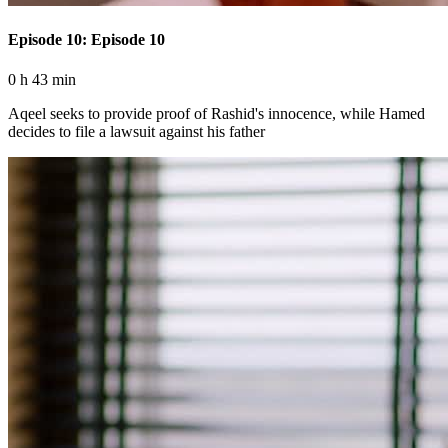
Episode 10: Episode 10
0 h 43 min
Aqeel seeks to provide proof of Rashid's innocence, while Hamed
decides to file a lawsuit against his father