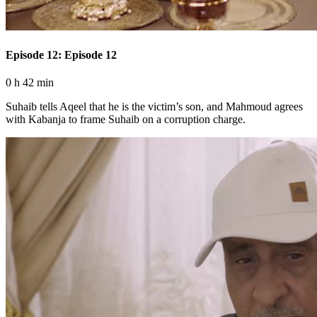
Episode 12: Episode 12
0 h 42 min
Suhaib tells Aqeel that he is the victim’s son, and Mahmoud agrees
with Kabanja to frame Suhaib on a corruption charge.