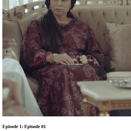
Episode 1: Episode 01