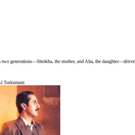
 two generations—Sheikha, the mother, and Alia, the daughter—driven b
Al Turkumani