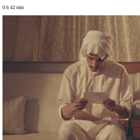
0 h 42 min