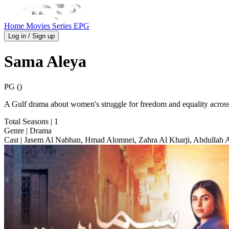
Home
Movies
Series
EPG
Log in / Sign up
Sama Aleya
PG ()
A Gulf drama about women's struggle for freedom and equality across
Total Seasons
| 1
Genre
| Drama
Cast
| Jasem Al Nabhan, Hmad Alomnei, Zahra Al Kharji, Abdullah 