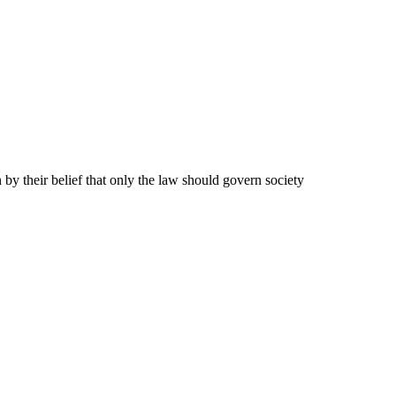
y their belief that only the law should govern society