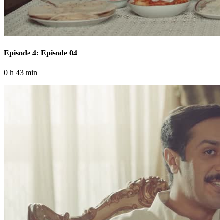
Episode 4: Episode 04
0 h 43 min