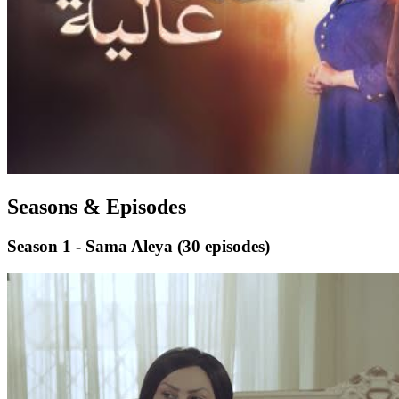
Seasons & Episodes
Season 1 - Sama Aleya
(30 episodes)