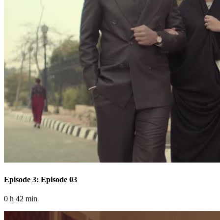
Episode 3: Episode 03
0 h 42 min