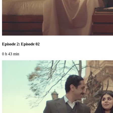
Episode 2: Episode 02
0 h 43 min