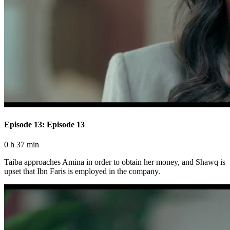
Episode 13: Episode 13
0 h 37 min
Taiba approaches Amina in order to obtain her money, and Shawq is
upset that Ibn Faris is employed in the company.