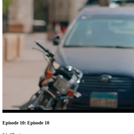
Episode 10: Episode 10