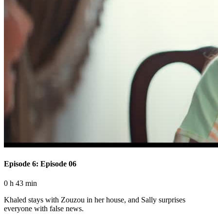
Episode 6: Episode 06
0 h 43 min
Khaled stays with Zouzou in her house, and Sally surprises
everyone with false news.