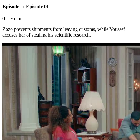
Episode 1: Episode 01
0 h 36 min
Zozo prevents shipments from leaving customs, while Youssef
accuses her of stealing his scientific research.