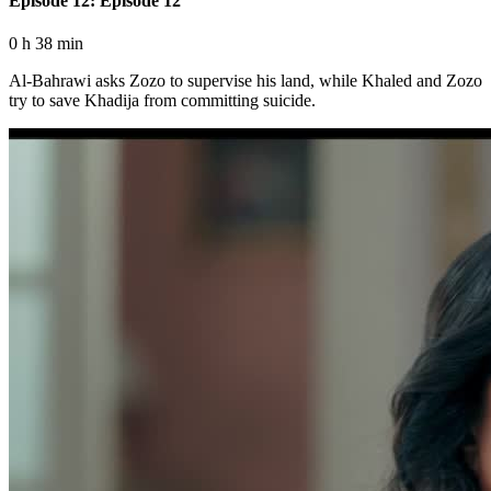
Episode 12: Episode 12
0 h 38 min
Al-Bahrawi asks Zozo to supervise his land, while Khaled and Zozo
try to save Khadija from committing suicide.