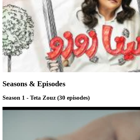
Seasons & Episodes
Season 1 - Teta Zouz
(30 episodes)