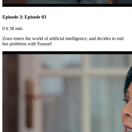
Episode 3: Episode 03
0 h 38 min
Zozo enters the world of artificial intelligence, and decides to end
her problems with Youssef