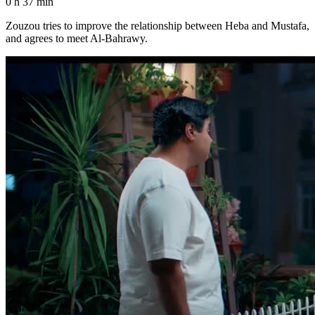
0 h 37 min
Zouzou tries to improve the relationship between Heba and Mustafa,
and agrees to meet Al-Bahrawy.