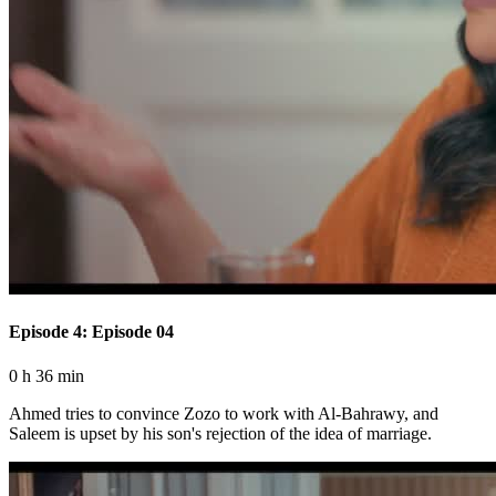
Episode 4: Episode 04
0 h 36 min
Ahmed tries to convince Zozo to work with Al-Bahrawy, and
Saleem is upset by his son's rejection of the idea of ​​marriage.