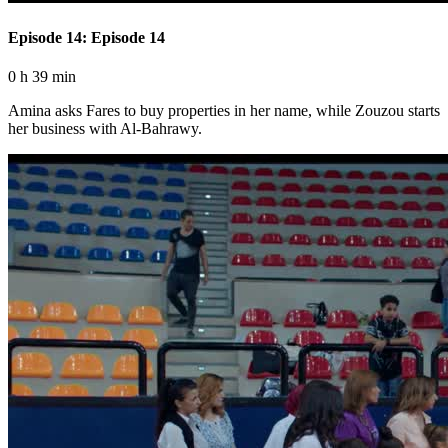
Episode 14: Episode 14
0 h 39 min
Amina asks Fares to buy properties in her name, while Zouzou starts
her business with Al-Bahrawy.