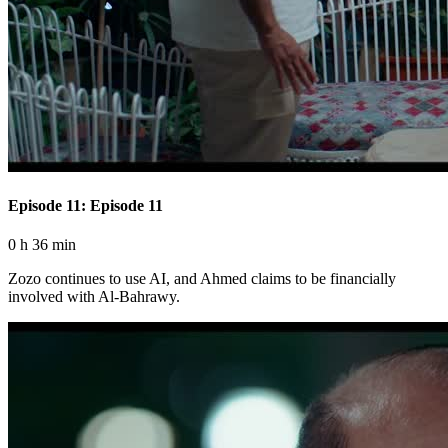
Episode 11: Episode 11
0 h 36 min
Zozo continues to use AI, and Ahmed claims to be financially
involved with Al-Bahrawy.