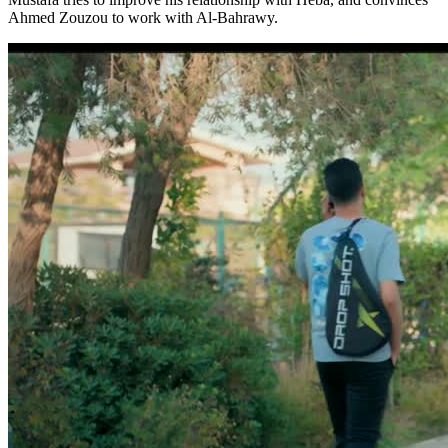
Ahmed Zouzou to work with Al-Bahrawy.