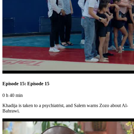
Episode 15: Episode 15
0 h 40 min
Khadija is taken to a psychiatrist, and Salem warns Zozo about Al-
Bahrawi.