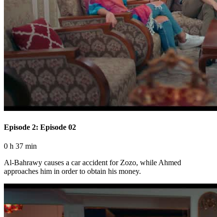
Episode 2: Episode 02
0 h 37 min
Al-Bahrawy causes a car accident for Zozo, while Ahmed
approaches him in order to obtain his money.