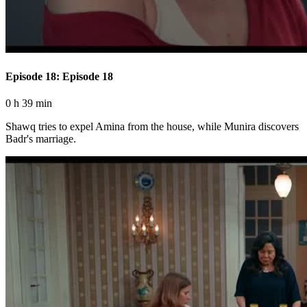
Episode 18: Episode 18
0 h 39 min
Shawq tries to expel Amina from the house, while Munira discovers
Badr's marriage.