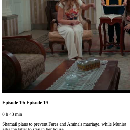
Episode 19: Episode 19
0 h 43 min
Shamail plans to prevent Fares and Amina's marriage, while Munira
asks the latter to stay in her house.