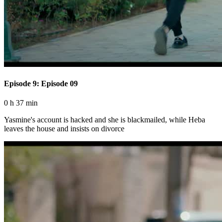
Episode 9: Episode 09
0 h 37 min
Yasmine's account is hacked and she is blackmailed, while Heba
leaves the house and insists on divorce