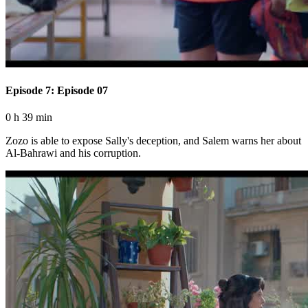
Episode 7: Episode 07
0 h 39 min
Zozo is able to expose Sally's deception, and Salem warns her about
Al-Bahrawi and his corruption.