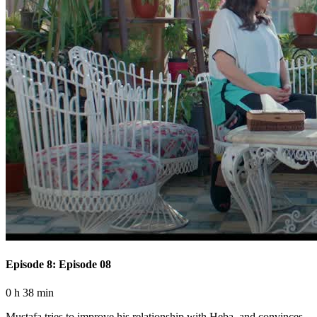
Episode 8: Episode 08
0 h 38 min
Mustafa tries to improve his relationship with Heba, and convinces