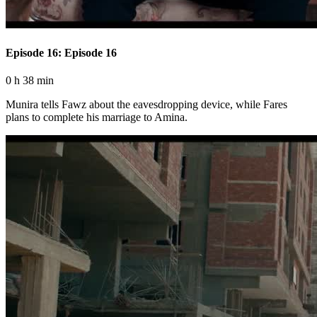
Episode 16: Episode 16
0 h 38 min
Munira tells Fawz about the eavesdropping device, while Fares
plans to complete his marriage to Amina.