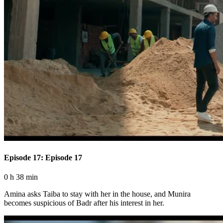
Episode 17: Episode 17
0 h 38 min
Amina asks Taiba to stay with her in the house, and Munira
becomes suspicious of Badr after his interest in her.