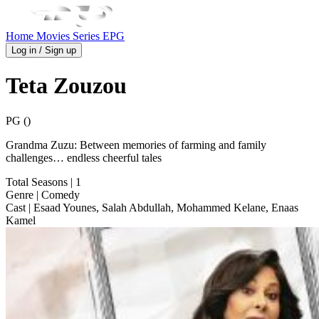
Home
Movies
Series
EPG
Log in / Sign up
Teta Zouzou
PG ()
Grandma Zuzu: Between memories of farming and family
challenges… endless cheerful tales
Total Seasons
| 1
Genre
| Comedy
Cast
| Esaad Younes, Salah Abdullah, Mohammed Kelane, Enaas
Kamel