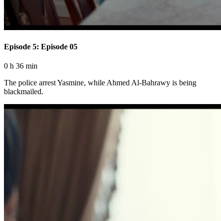
Episode 5: Episode 05
0 h 36 min
The police arrest Yasmine, while Ahmed Al-Bahrawy is being
blackmailed.