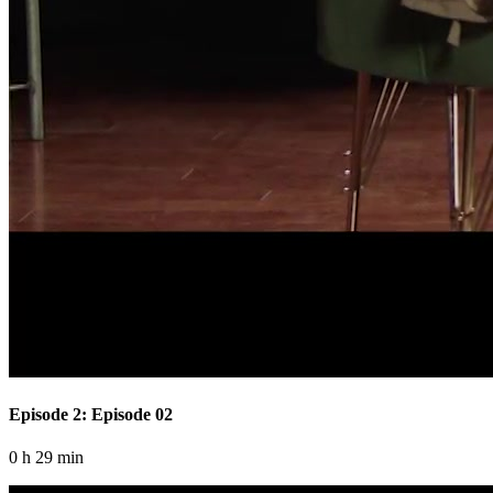
Episode 2: Episode 02
0 h 29 min