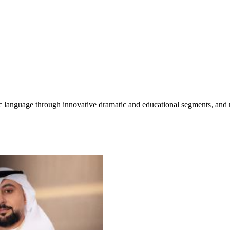
c language through innovative dramatic and educational segments, and mo