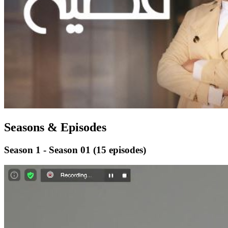
Seasons & Episodes
Season 1 - Season 01
(15 episodes)