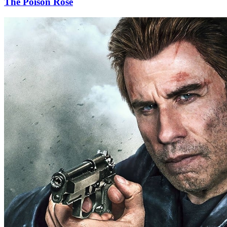
The Poison Rose