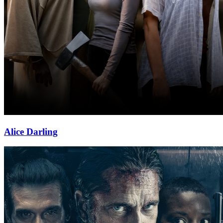
Alice Darling