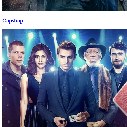
Copshop