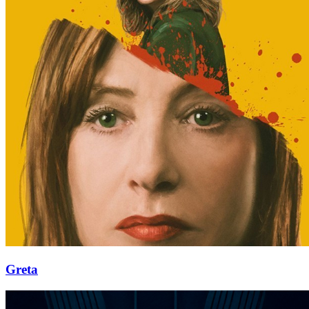
Greta