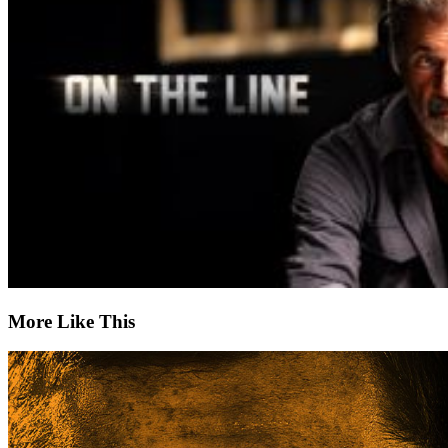
More Like This