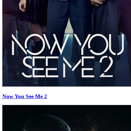
Now You See Me 2