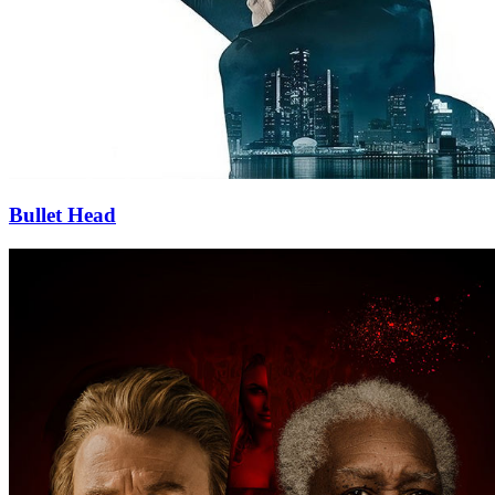
Bullet Head