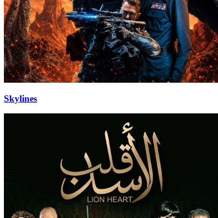
Skylines