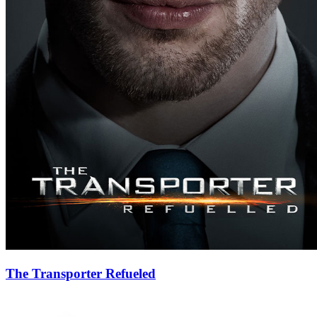
The Transporter Refueled