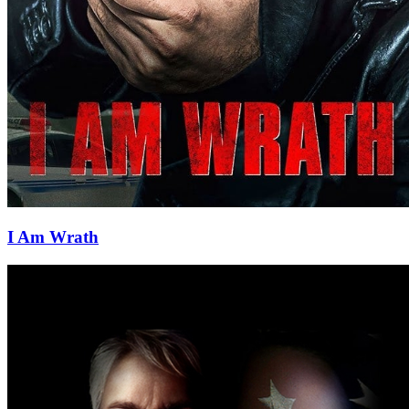
I Am Wrath