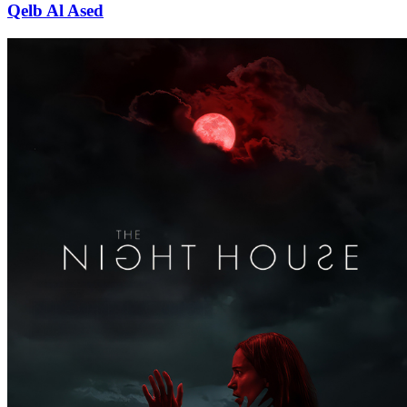
Qelb Al Ased