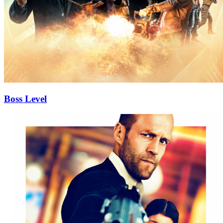
Boss Level