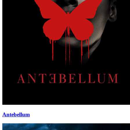
Antebellum