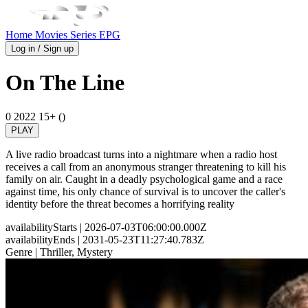
Home
Movies
Series
EPG
Log in / Sign up
On The Line
0
2022
15+ ()
PLAY
A live radio broadcast turns into a nightmare when a radio host
receives a call from an anonymous stranger threatening to kill his
family on air. Caught in a deadly psychological game and a race
against time, his only chance of survival is to uncover the caller's
identity before the threat becomes a horrifying reality
availabilityStarts
| 2026-07-03T06:00:00.000Z
availabilityEnds
| 2031-05-23T11:27:40.783Z
Genre
| Thriller, Mystery