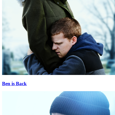
Ben is Back