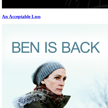
An Acceptable Loss