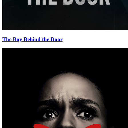
The Boy Behind the Door