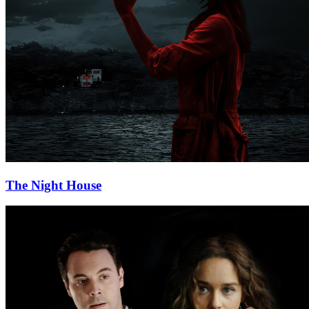
The Night House