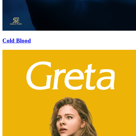
Cold Blood