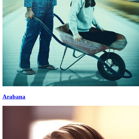
Arabana