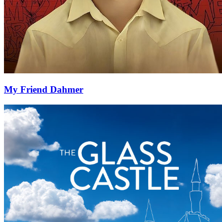
My Friend Dahmer