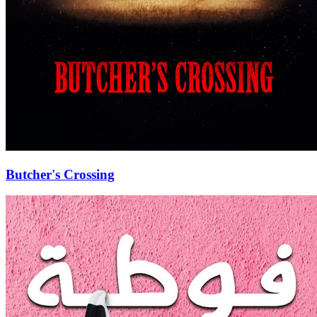
Butcher's Crossing