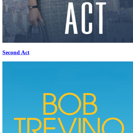
Second Act