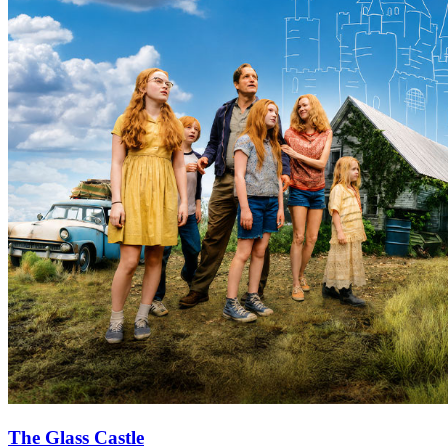
The Glass Castle