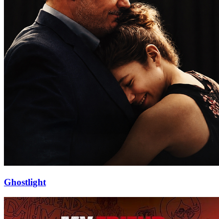
Ghostlight