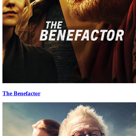
The Benefactor