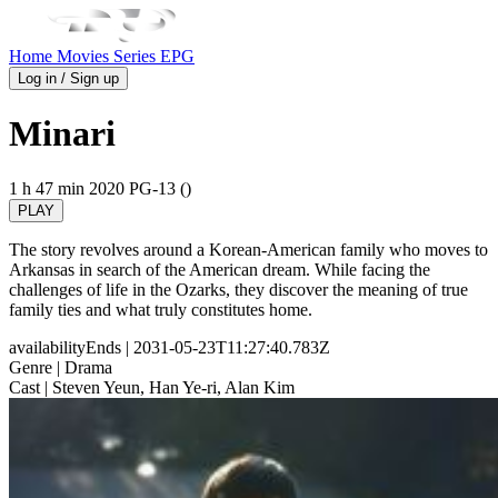
Home
Movies
Series
EPG
Log in / Sign up
Minari
1 h 47 min
2020
PG-13 ()
PLAY
The story revolves around a Korean-American family who moves to
Arkansas in search of the American dream. While facing the
challenges of life in the Ozarks, they discover the meaning of true
family ties and what truly constitutes home.
availabilityEnds
| 2031-05-23T11:27:40.783Z
Genre
| Drama
Cast
| Steven Yeun, Han Ye-ri, Alan Kim