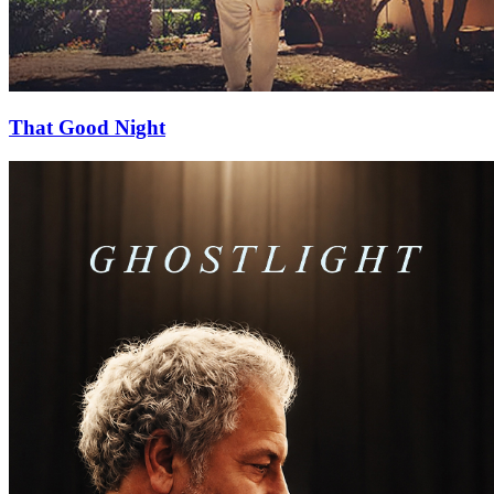
That Good Night