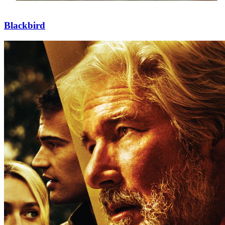
Blackbird