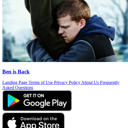
Ben is Back
Landing Page
Terms of Use
Privacy Policy
About Us
Frequently
Asked Questions