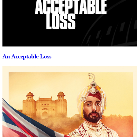
An Acceptable Loss