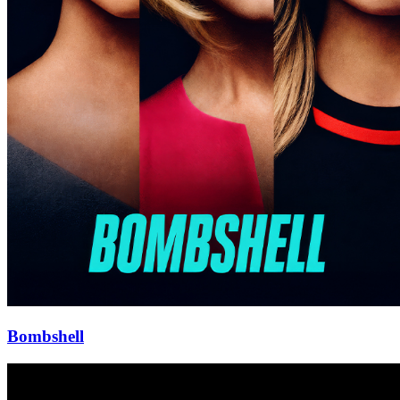
Bombshell