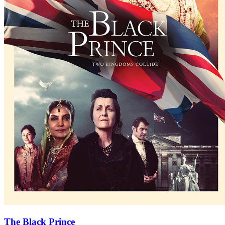
The Black Prince