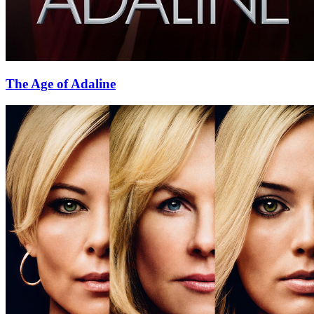
The Age of Adaline