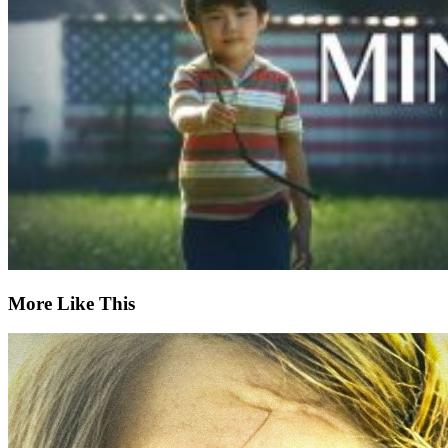
More Like This