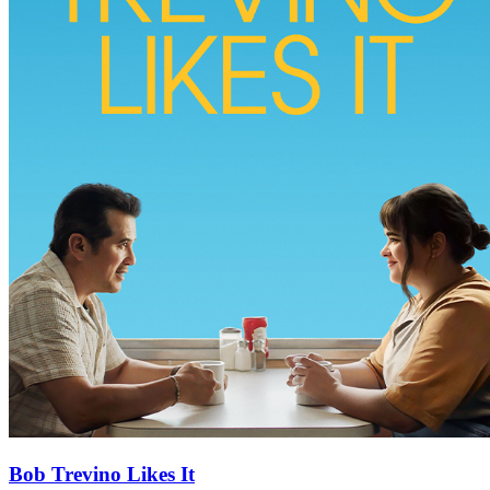
Bob Trevino Likes It