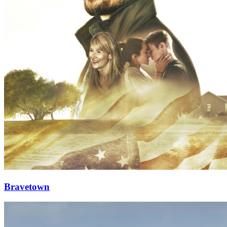
Bravetown