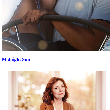
Midnight Sun