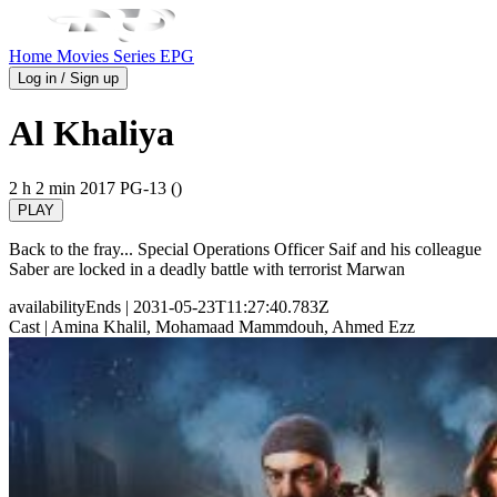
Home
Movies
Series
EPG
Log in / Sign up
Al Khaliya
2 h 2 min
2017
PG-13 ()
PLAY
Back to the fray... Special Operations Officer Saif and his colleague
Saber are locked in a deadly battle with terrorist Marwan
availabilityEnds
| 2031-05-23T11:27:40.783Z
Cast
| Amina Khalil, Mohamaad Mammdouh, Ahmed Ezz