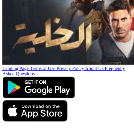
Landing Page
Terms of Use
Privacy Policy
About Us
Frequently
Asked Questions