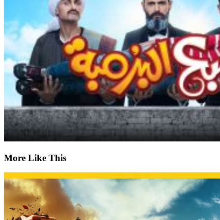
More Like This