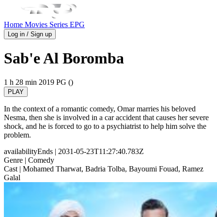
Home
Movies
Series
EPG
Log in / Sign up
Sab'e Al Boromba
1 h 28 min
2019
PG ()
PLAY
In the context of a romantic comedy, Omar marries his beloved
Nesma, then she is involved in a car accident that causes her severe
shock, and he is forced to go to a psychiatrist to help him solve the
problem.
availabilityEnds
| 2031-05-23T11:27:40.783Z
Genre
| Comedy
Cast
| Mohamed Tharwat, Badria Tolba, Bayoumi Fouad, Ramez
Galal