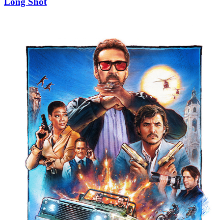
Long Shot