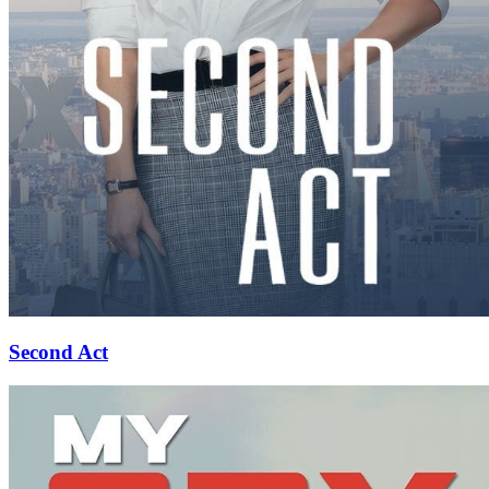
Second Act