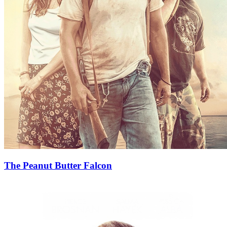
The Peanut Butter Falcon