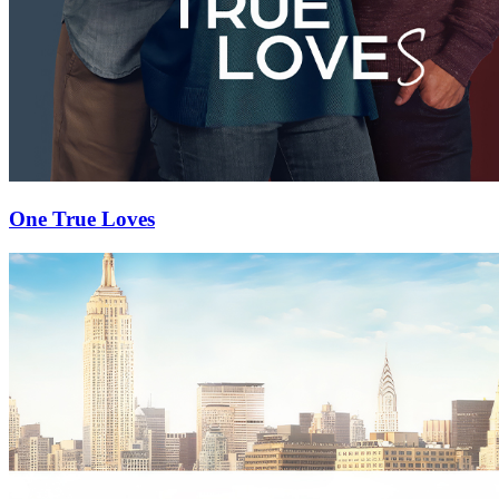
One True Loves