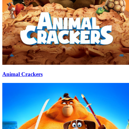
Animal Crackers