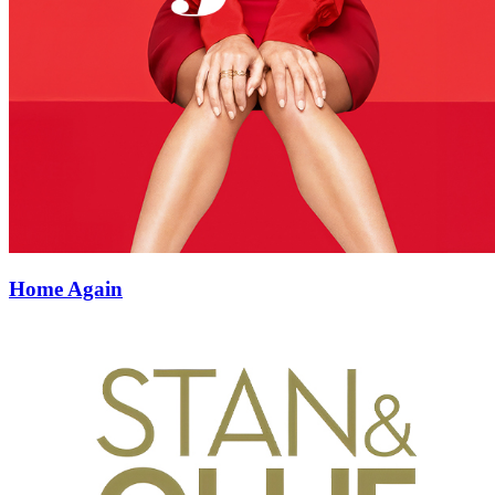
Home Again