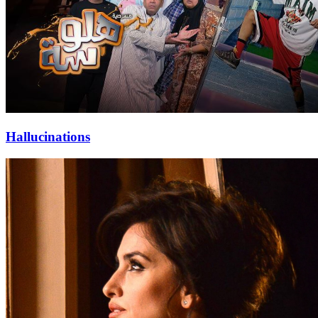
Hallucinations