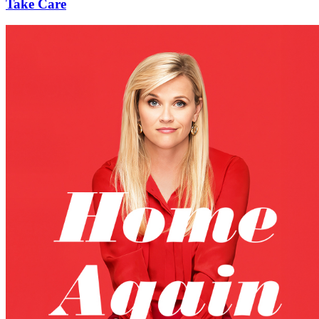
Take Care