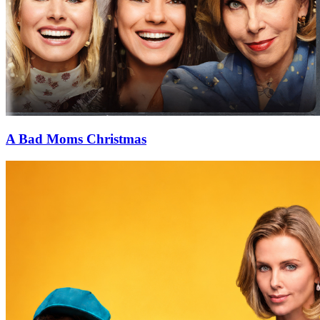
A Bad Moms Christmas