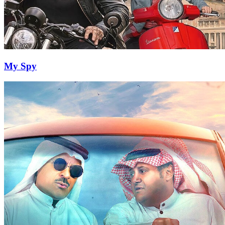
My Spy