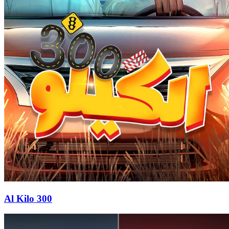
Al Kilo 300