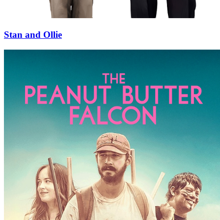
Stan and Ollie