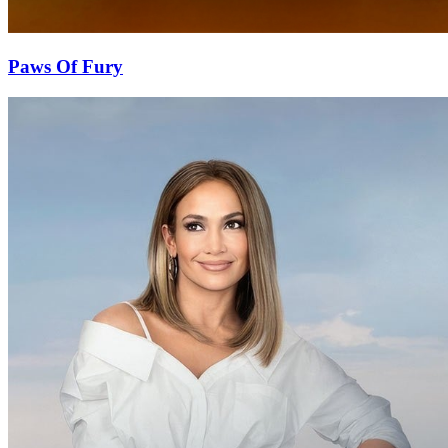
Paws Of Fury