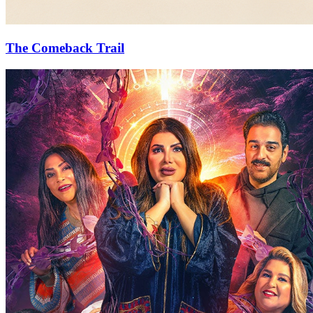
The Comeback Trail