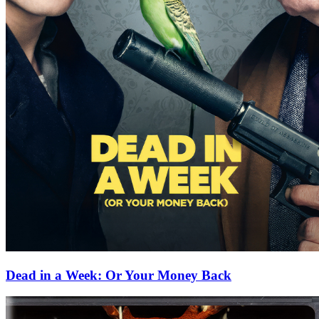
Dead in a Week: Or Your Money Back