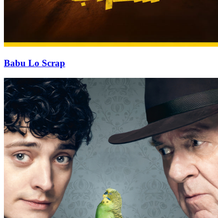
Babu Lo Scrap