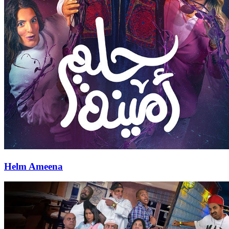
Helm Ameena