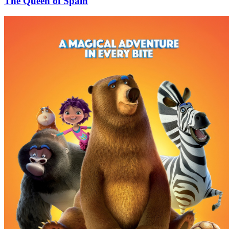
The Queen of Spain