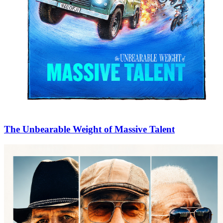
The Unbearable Weight of Massive Talent